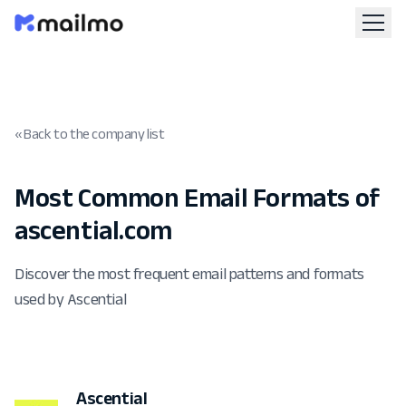
« Back to the company list
Most Common Email Formats of
ascential.com
Discover the most frequent email patterns and formats
used by Ascential
Ascential