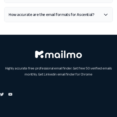
How accurate are the email formats for Ascential?
Highly accurate free professional email finder. Get free 50 verified emails
monthly. Get
Linkedin email finder for Chrome