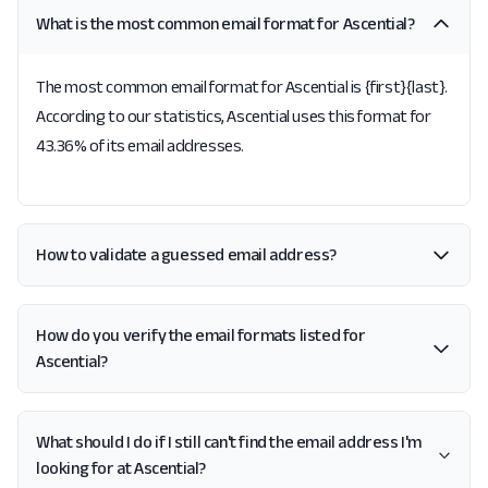
What is the most common email format for Ascential?
The most common email format for Ascential is {first}{last}.
According to our statistics, Ascential uses this format for
43.36% of its email addresses.
How to validate a guessed email address?
How do you verify the email formats listed for
Ascential?
What should I do if I still can't find the email address I'm
looking for at Ascential?