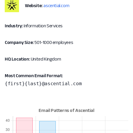
Website:
ascential.com
Industry:
Information Services
Company Size:
501-1000 employees
HQ Location:
United Kingdom
Most Common Email Format:
{first}{last}@ascential.com