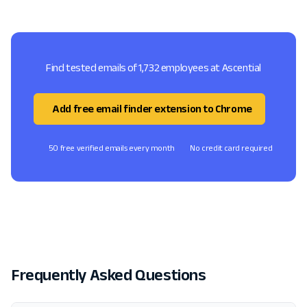
Find tested emails of 1,732 employees at Ascential
Add free email finder extension to Chrome
50 free verified emails every month
No credit card required
Frequently Asked Questions