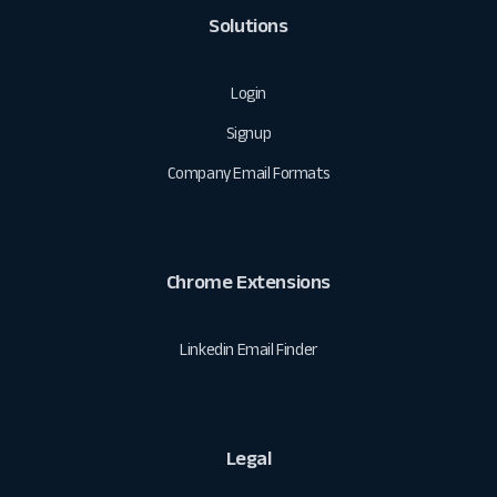
Solutions
Login
Signup
Company Email Formats
Chrome Extensions
Linkedin Email Finder
Legal