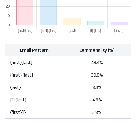
Email Pattern
Commonality (%)
{first}{last}
43.4%
{first}.{last}
39.8%
{last}
8.3%
{f}.{last}
4.8%
{first}{l}
3.8%