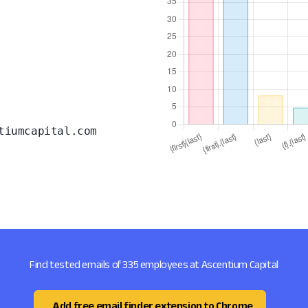
tiumcapital.com
Find tested emails of 335 employees at Ascentium Capital
Add free email finder extension to Chrome