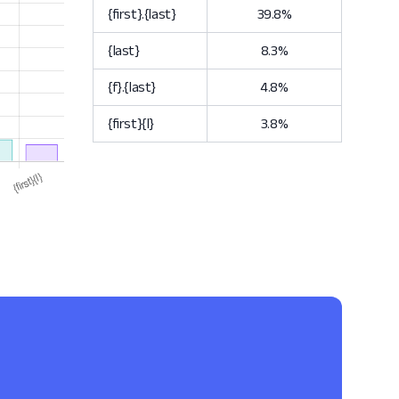
{first}.{last}
39.8%
{last}
8.3%
{f}.{last}
4.8%
{first}{l}
3.8%