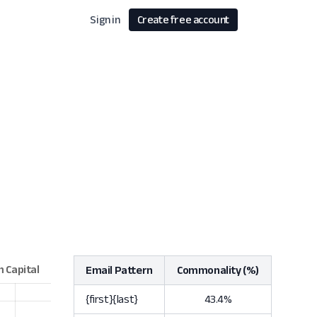
Sign in
Create free account
Email Pattern
Commonality (%)
{first}{last}
43.4%