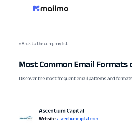
« Back to the company list
Most Common Email Formats o
Discover the most frequent email patterns and format
Ascentium Capital
Website:
ascentiumcapital.com