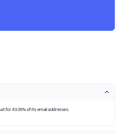
at for 43.36% of its email addresses.