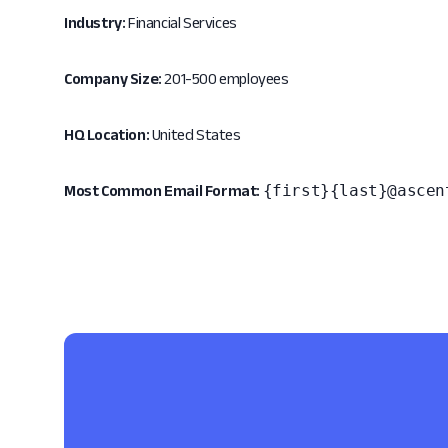
Industry:
Financial Services
Company Size:
201-500 employees
HQ Location:
United States
{first}{last}@ascen
Most Common Email Format: