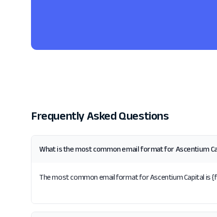
Frequently Asked Questions
What is the most common email format for Ascentium Ca
The most common email format for Ascentium Capital is {fir