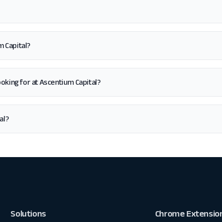
m Capital?
 looking for at Ascentium Capital?
al?
Solutions
Chrome Extensio