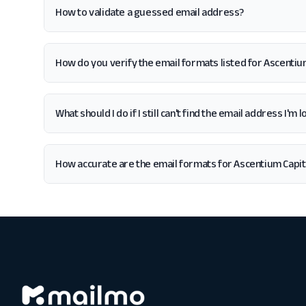
How to validate a guessed email address?
How do you verify the email formats listed for Ascentiu
What should I do if I still can't find the email address I'm
How accurate are the email formats for Ascentium Capit