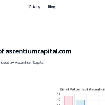
Pricing
Blog
f ascentiumcapital.com
s used by Ascentium Capital