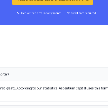
50 free verified emails every month
No credit card required
pital?
st}{last}. According to our statistics, Ascentium Capital uses this form