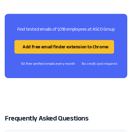
Find tested emails of 1,018 employees at ASCO Group
Add free email finder extension to Chrome
50 free verified emails every month
No credit card required
Frequently Asked Questions