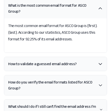
What is the most common email format for ASCO
Group?
The most common email format for ASCO Group is {first}.
{last}. According to our statistics, ASCO Group uses this
format for 92.25% of its email addresses.
How to validate a guessed email address?
How do you verify the email formats listed for ASCO
Group?
What should I do if I still can't find the email address I'm