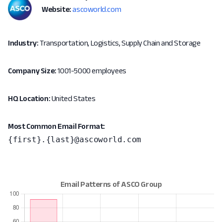
Website:
ascoworld.com
Industry:
Transportation, Logistics, Supply Chain and Storage
Company Size:
1001-5000 employees
HQ Location:
United States
Most Common Email Format:
{first}.{last}@ascoworld.com