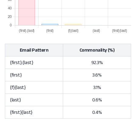
Email Pattern
Commonality (%)
{first}.{last}
92.3%
{first}
3.6%
{f}{last}
3.1%
{last}
0.6%
{first}{last}
0.4%