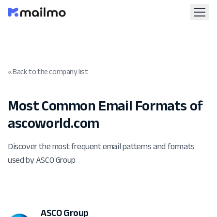
« Back to the company list
Most Common Email Formats of
ascoworld.com
Discover the most frequent email patterns and formats
used by ASCO Group
ASCO Group