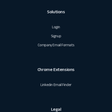
Solutions
Login
Signup
Company Email Formats
Chrome Extensions
Linkedin Email Finder
Legal