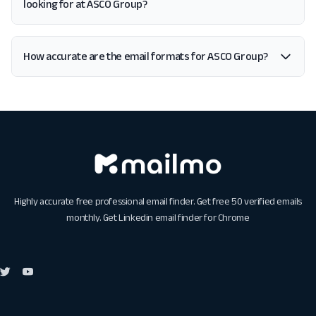
looking for at ASCO Group?
How accurate are the email formats for ASCO Group?
Highly accurate free professional email finder. Get free 50 verified emails
monthly. Get
Linkedin email finder for Chrome