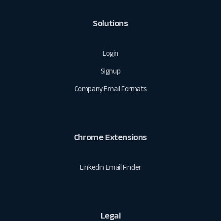
Solutions
Login
Signup
Company Email Formats
Chrome Extensions
Linkedin Email Finder
Legal