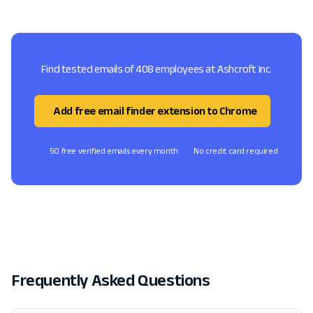
Find tested emails of 408 employees at Ashcroft Inc.
Add free email finder extension to Chrome
50 free verified emails every month
No credit card required
Frequently Asked Questions