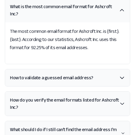
What is the most common email format for Ashcroft
Inc.?
The most common email format for Ashcroft Inc. is {first}.
{last}. According to our statistics, Ashcroft Inc. uses this
format for 92.25% of its email addresses.
How to validate a guessed email address?
How do you verify the email formats listed for Ashcroft
Inc.?
What should I do if I still can't find the email address I'm