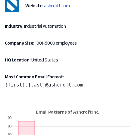
Website:
ashcroft.com
Industry:
Industrial Automation
Company Size:
1001-5000 employees
HQ Location:
United States
Most Common Email Format:
{first}.{last}@ashcroft.com