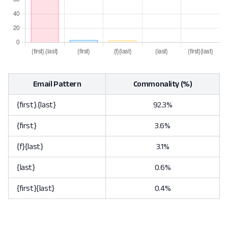
Email Pattern
Commonality (%)
{first}.{last}
92.3%
{first}
3.6%
{f}{last}
3.1%
{last}
0.6%
{first}{last}
0.4%