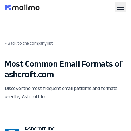
« Back to the company list
Most Common Email Formats of
ashcroft.com
Discover the most frequent email patterns and formats
used by Ashcroft Inc.
Ashcroft Inc.