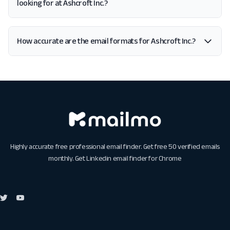
looking for at Ashcroft Inc.?
How accurate are the email formats for Ashcroft Inc.?
Highly accurate free professional email finder. Get free 50 verified emails
monthly. Get
Linkedin email finder for Chrome