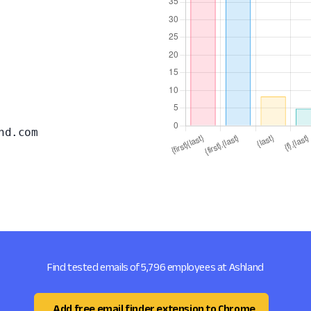
nd.com
Find tested emails of 5,796 employees at Ashland
Add free email finder extension to Chrome