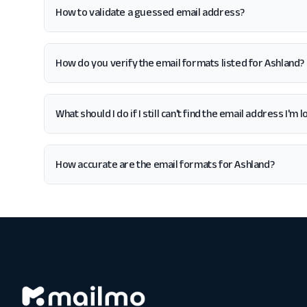
How to validate a guessed email address?
How do you verify the email formats listed for Ashland?
What should I do if I still can't find the email address I'm 
How accurate are the email formats for Ashland?