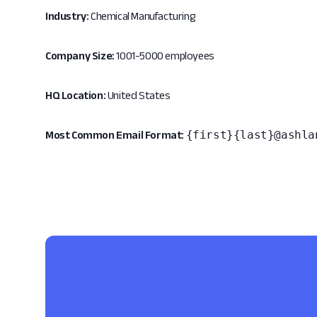
Industry:
Chemical Manufacturing
Company Size:
1001-5000 employees
HQ Location:
United States
{first}{last}@ashla
Most Common Email Format: