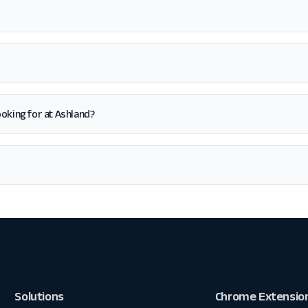
looking for at Ashland?
Solutions
Chrome Extensio