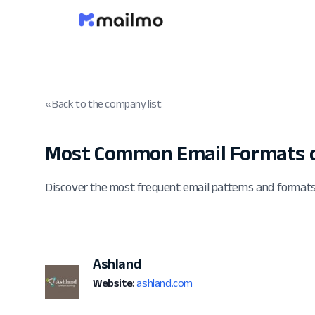
« Back to the company list
Most Common Email Formats o
Discover the most frequent email patterns and format
Ashland
Website:
ashland.com