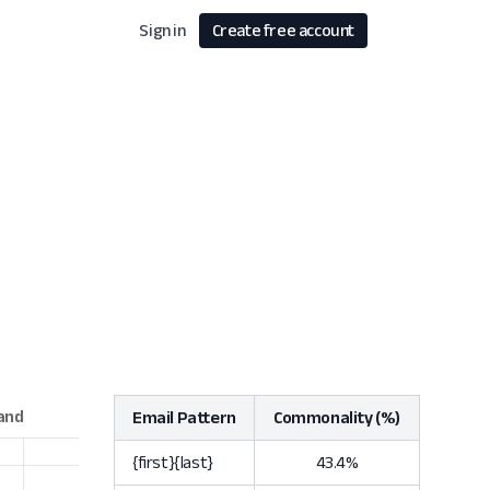
Sign in
Create free account
Email Pattern
Commonality (%)
{first}{last}
43.4%