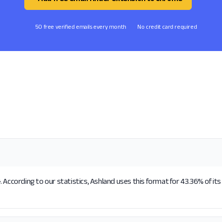
50 free verified emails every month
No credit card required
 According to our statistics, Ashland uses this format for 43.36% of it