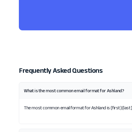
Frequently Asked Questions
What is the most common email format for Ashland?
The most common email format for Ashland is {first}{last}.