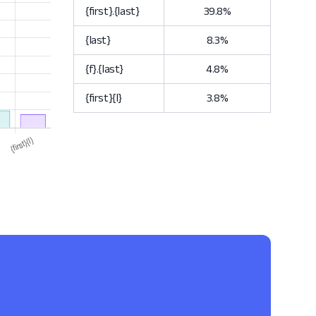
{first}.{last}
39.8%
{last}
8.3%
{f}.{last}
4.8%
{first}{l}
3.8%