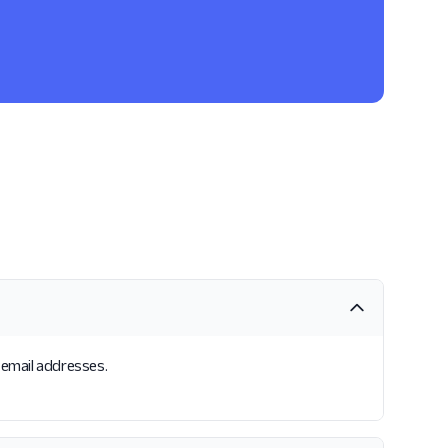
s email addresses.