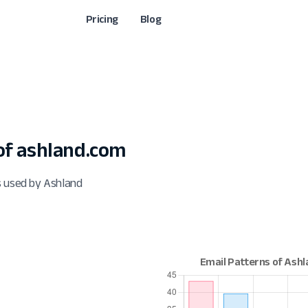
Pricing
Blog
f ashland.com
s used by Ashland