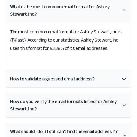
What is the most common email format for Ashley
Stewart, Inc.?
The most common email format for Ashley Stewart, Inc. is
{f}{last}. According to our statistics, Ashley Stewart, Inc.
uses this format for 93.38% of its email addresses.
How to validate a guessed email address?
How do you verify the email formats listed for Ashley
Stewart, Inc.?
What should I do if I still can't find the email address I'm