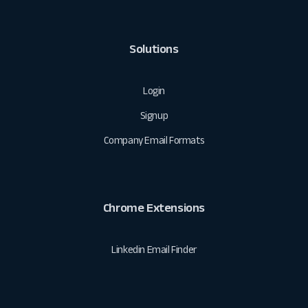
Solutions
Login
Signup
Company Email Formats
Chrome Extensions
Linkedin Email Finder