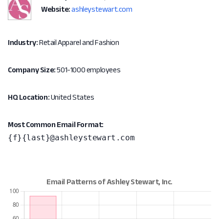
Website:
ashleystewart.com
Industry:
Retail Apparel and Fashion
Company Size:
501-1000 employees
HQ Location:
United States
Most Common Email Format:
{f}{last}@ashleystewart.com