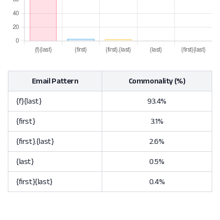
Email Pattern
Commonality (%)
{f}{last}
93.4%
{first}
3.1%
{first}.{last}
2.6%
{last}
0.5%
{first}{last}
0.4%