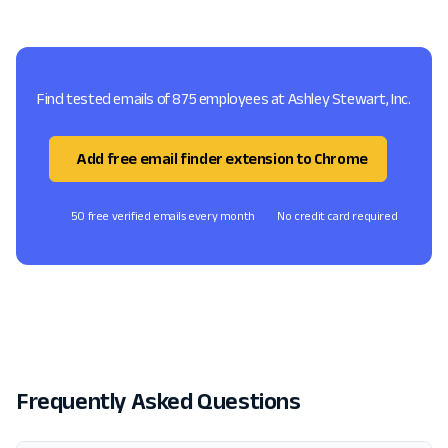
Find tested emails of 875 employees at Ashley Stewart, Inc.
Add free email finder extension to Chrome
50 free verified emails every month
No credit card required
Frequently Asked Questions