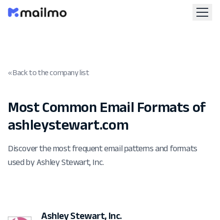
« Back to the company list
Most Common Email Formats of
ashleystewart.com
Discover the most frequent email patterns and formats
used by Ashley Stewart, Inc.
Ashley Stewart, Inc.