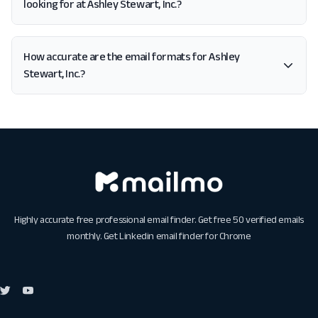
looking for at Ashley Stewart, Inc.?
How accurate are the email formats for Ashley
Stewart, Inc.?
Highly accurate free professional email finder. Get free 50 verified emails
monthly. Get
Linkedin email finder for Chrome