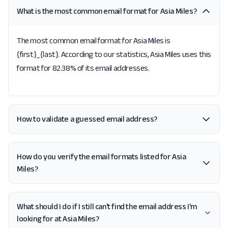
What is the most common email format for Asia Miles?
The most common email format for Asia Miles is
{first}_{last}. According to our statistics, Asia Miles uses this
format for 82.38% of its email addresses.
How to validate a guessed email address?
How do you verify the email formats listed for Asia
Miles?
What should I do if I still can't find the email address I'm
looking for at Asia Miles?