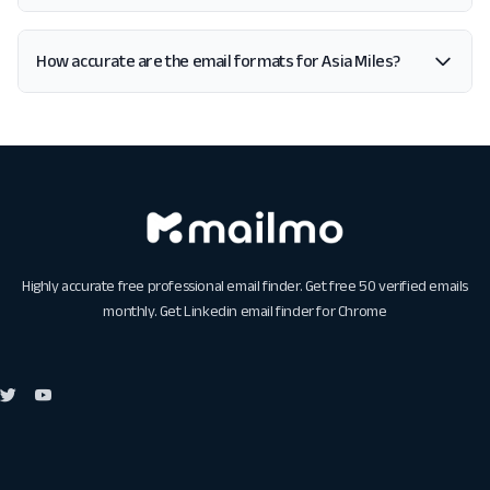
How accurate are the email formats for Asia Miles?
Highly accurate free professional email finder. Get free 50 verified emails
monthly. Get
Linkedin email finder for Chrome