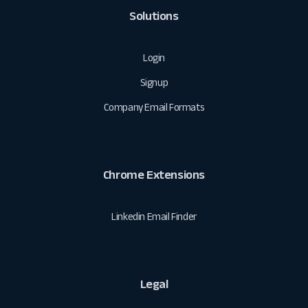
Solutions
Login
Signup
Company Email Formats
Chrome Extensions
Linkedin Email Finder
Legal