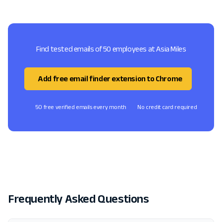
Find tested emails of 50 employees at Asia Miles
Add free email finder extension to Chrome
50 free verified emails every month
No credit card required
Frequently Asked Questions