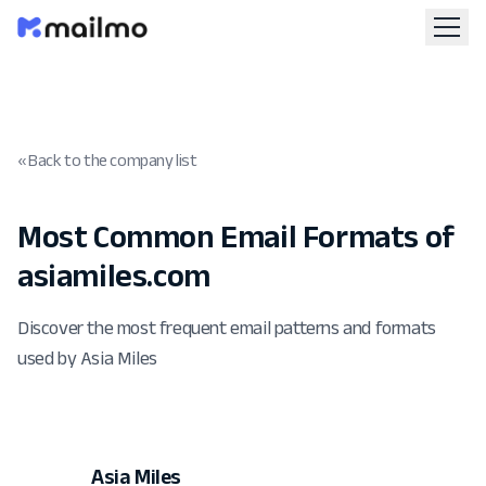
« Back to the company list
Most Common Email Formats of
asiamiles.com
Discover the most frequent email patterns and formats
used by Asia Miles
Asia Miles