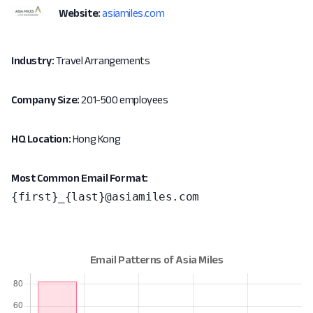
Website:
asiamiles.com
Industry:
Travel Arrangements
Company Size:
201-500 employees
HQ Location:
Hong Kong
Most Common Email Format:
{first}_{last}@asiamiles.com