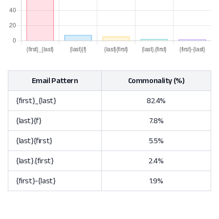
Email Pattern
Commonality (%)
{first}_{last}
82.4%
{last}{f}
7.8%
{last}{first}
5.5%
{last}.{first}
2.4%
{first}-{last}
1.9%