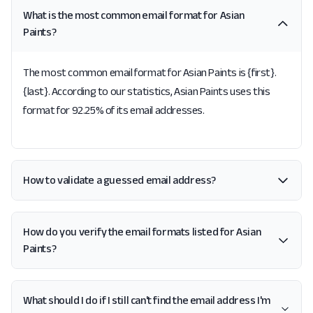
What is the most common email format for Asian
Paints?
The most common email format for Asian Paints is {first}.
{last}. According to our statistics, Asian Paints uses this
format for 92.25% of its email addresses.
How to validate a guessed email address?
How do you verify the email formats listed for Asian
Paints?
What should I do if I still can't find the email address I'm