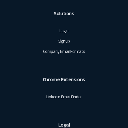
Solutions
Login
Signup
Company Email Formats
Chrome Extensions
Linkedin Email Finder
Legal