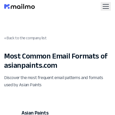
« Back to the company list
Most Common Email Formats of
asianpaints.com
Discover the most frequent email patterns and formats
used by Asian Paints
Asian Paints