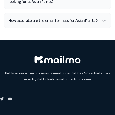
looking for at Asian Paints?
How accurate are the email formats for Asian Paints?
Highly accurate free professional email finder. Get free 50 verified emails
monthly. Get
Linkedin email finder for Chrome