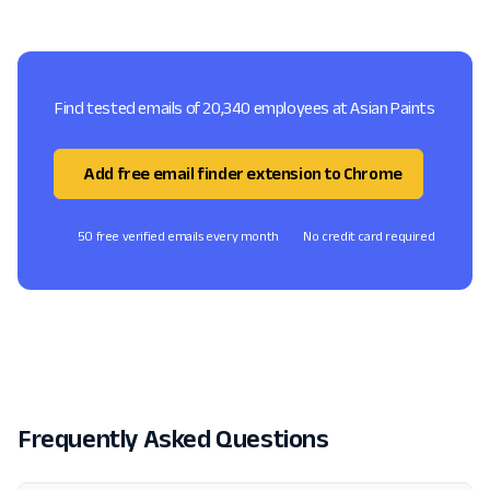
Find tested emails of 20,340 employees at Asian Paints
Add free email finder extension to Chrome
50 free verified emails every month
No credit card required
Frequently Asked Questions