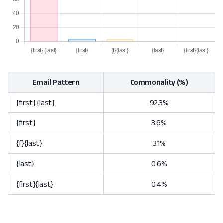
Email Pattern
Commonality (%)
{first}.{last}
92.3%
{first}
3.6%
{f}{last}
3.1%
{last}
0.6%
{first}{last}
0.4%