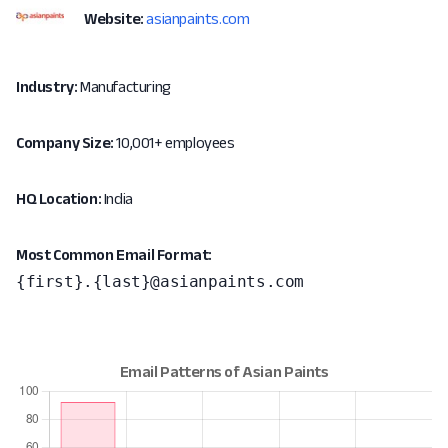
Website:
asianpaints.com
Industry:
Manufacturing
Company Size:
10,001+ employees
HQ Location:
India
Most Common Email Format:
{first}.{last}@asianpaints.com