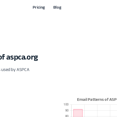
Pricing
Blog
f aspca.org
ts used by ASPCA