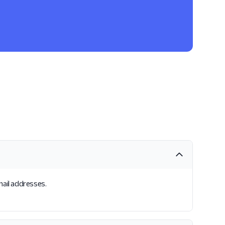
mail addresses.