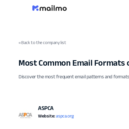
« Back to the company list
Most Common Email Formats o
Discover the most frequent email patterns and forma
ASPCA
Website:
aspca.org