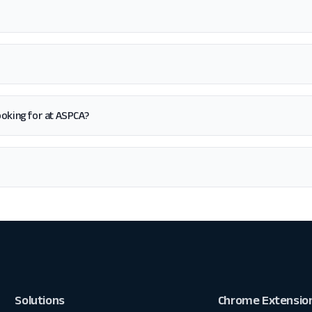
 looking for at ASPCA?
Solutions
Chrome Extensio