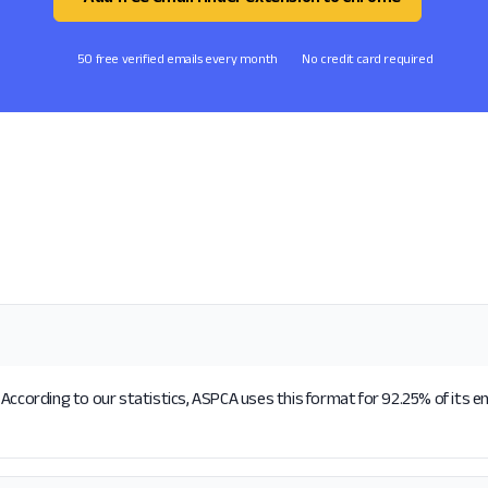
50 free verified emails every month
No credit card required
According to our statistics, ASPCA uses this format for 92.25% of its e