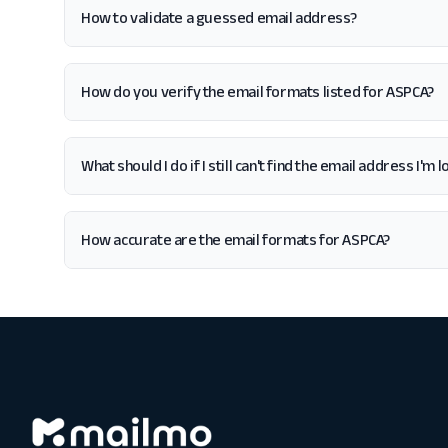
How to validate a guessed email address?
How do you verify the email formats listed for ASPCA?
What should I do if I still can't find the email address I'm
How accurate are the email formats for ASPCA?