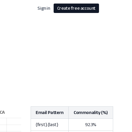
Sign in
Create free account
Email Pattern
Commonality (%)
{first}.{last}
92.3%