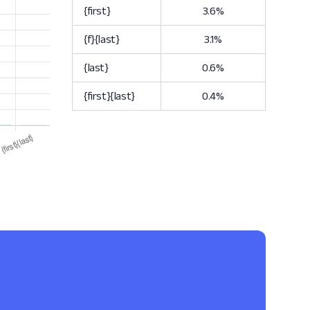
{first}
3.6%
{f}{last}
3.1%
{last}
0.6%
{first}{last}
0.4%