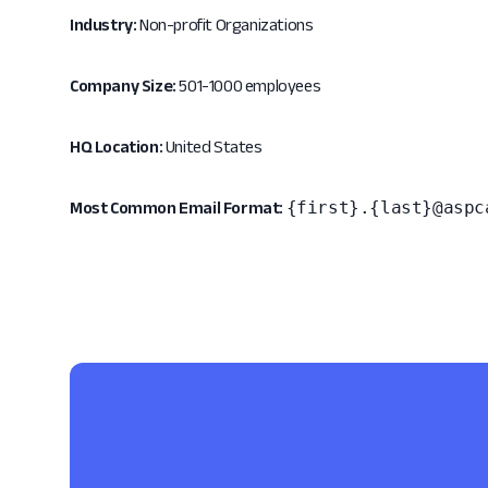
Industry:
Non-profit Organizations
Company Size:
501-1000 employees
HQ Location:
United States
{first}.{last}@aspc
Most Common Email Format: