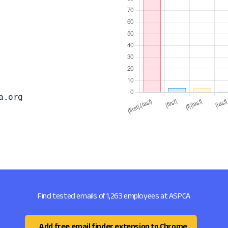
a.org
Find tested emails of 1,263 employees at ASPCA
Add free email finder extension to Chrome