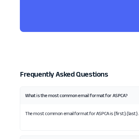
Frequently Asked Questions
What is the most common email format for ASPCA?
The most common email format for ASPCA is {first}.{last}. 