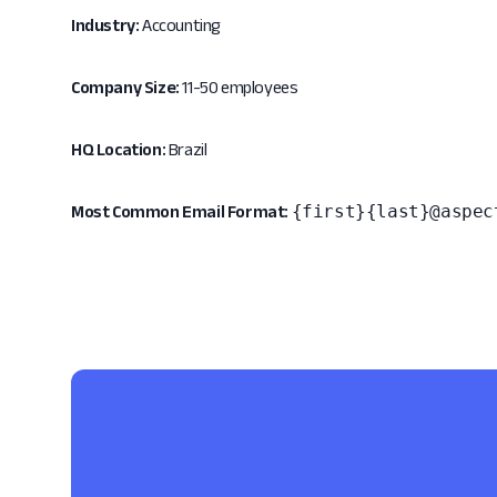
Industry:
Accounting
Company Size:
11-50 employees
HQ Location:
Brazil
{first}{last}@aspec
Most Common Email Format: