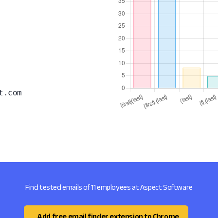
t.com
Find tested emails of 11 employees at Aspect Software
Add free email finder extension to Chrome