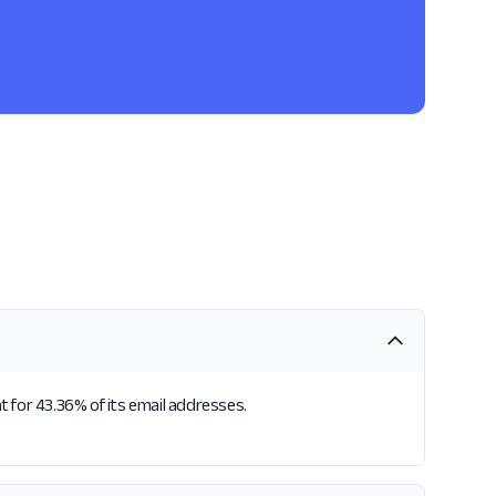
 for 43.36% of its email addresses.