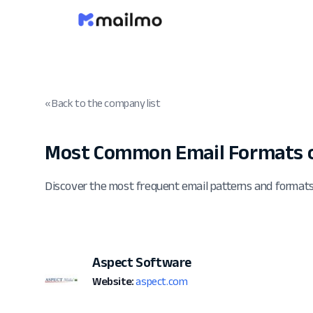
« Back to the company list
Most Common Email Formats o
Discover the most frequent email patterns and format
Aspect Software
Website:
aspect.com