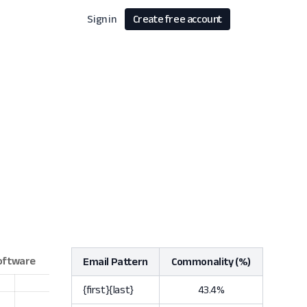
Sign in
Create free account
Email Pattern
Commonality (%)
{first}{last}
43.4%