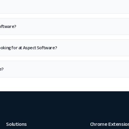
Software?
m looking for at Aspect Software?
e?
Solutions
Chrome Extensio