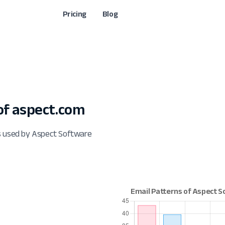
Pricing
Blog
f aspect.com
s used by Aspect Software