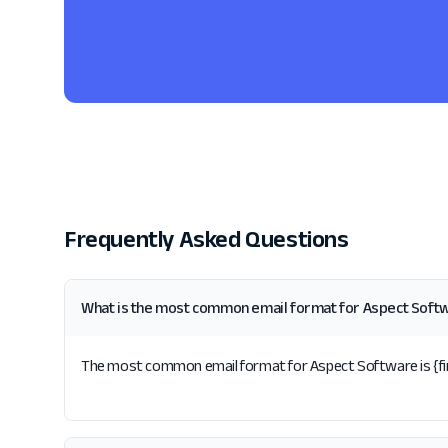
Frequently Asked Questions
What is the most common email format for Aspect Soft
The most common email format for Aspect Software is {firs