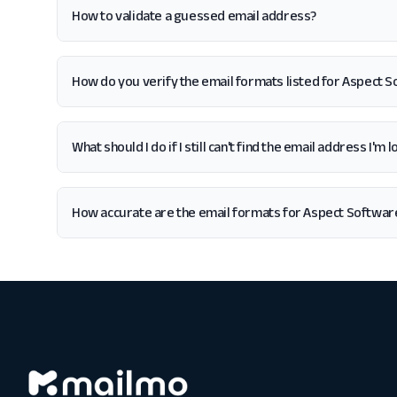
How to validate a guessed email address?
How do you verify the email formats listed for Aspect 
What should I do if I still can't find the email address I'
How accurate are the email formats for Aspect Softwar