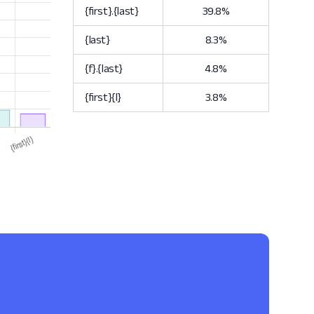
{first}.{last}
39.8%
{last}
8.3%
{f}.{last}
4.8%
{first}{l}
3.8%