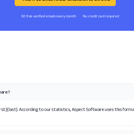
50 free verified emails every month
No credit card required
ware?
t}{last}. According to our statistics, Aspect Software uses this format