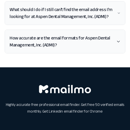
What should I do if I still can't find the email address I'm
looking for at Aspen Dental Management, Inc. (ADMI)?
How accurate are the email formats for Aspen Dental
Management, Inc. (ADMI)?
Highly accurate free professional email finder. Get free 50 verified emails
monthly. Get
Linkedin email finder for Chrome