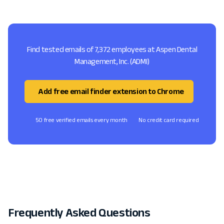
Find tested emails of 7,372 employees at Aspen Dental
Management, Inc. (ADMI)
Add free email finder extension to Chrome
50 free verified emails every month
No credit card required
Frequently Asked Questions