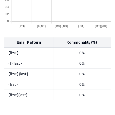
Email Pattern
Commonality (%)
{first}
0%
{f}{last}
0%
{first}.{last}
0%
{last}
0%
{first}{last}
0%