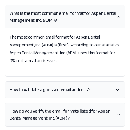
What is the most common email format for Aspen Dental
Management, Inc. (ADMI)?
The most common email format for Aspen Dental
Management, Inc. (ADMI) is {first}. According to our statistics,
Aspen Dental Management, Inc. (ADMI) uses this format for
0% of its email addresses.
How to validate a guessed email address?
How do you verify the email formats listed for Aspen
Dental Management, Inc. (ADMI)?