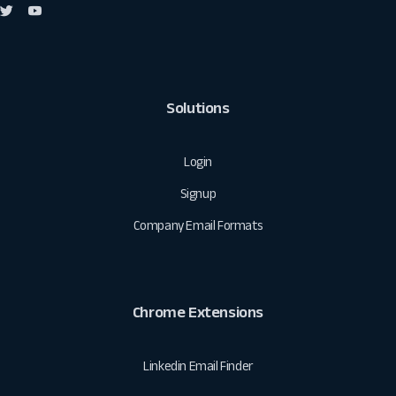
Solutions
Login
Signup
Company Email Formats
Chrome Extensions
Linkedin Email Finder