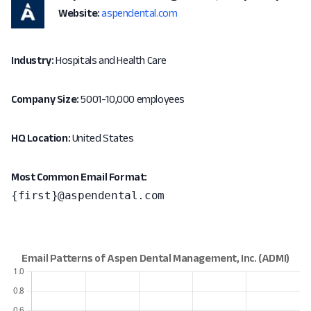
Website:
aspendental.com
Industry:
Hospitals and Health Care
Company Size:
5001-10,000 employees
HQ Location:
United States
Most Common Email Format:
{first}@aspendental.com