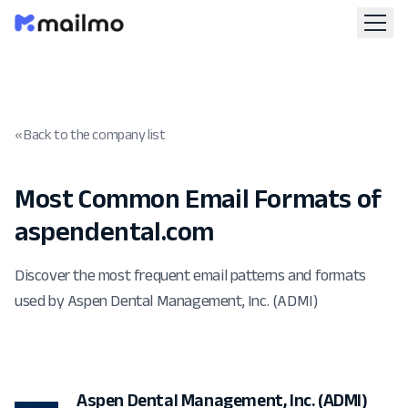
« Back to the company list
Most Common Email Formats of
aspendental.com
Discover the most frequent email patterns and formats
used by Aspen Dental Management, Inc. (ADMI)
Aspen Dental Management, Inc. (ADMI)