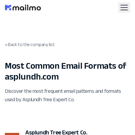
« Back to the company list
Most Common Email Formats of
asplundh.com
Discover the most frequent email patterns and formats
used by Asplundh Tree Expert Co.
Asplundh Tree Expert Co.