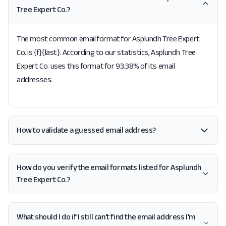
Tree Expert Co.?
The most common email format for Asplundh Tree Expert
Co. is {f}{last}. According to our statistics, Asplundh Tree
Expert Co. uses this format for 93.38% of its email
addresses.
How to validate a guessed email address?
How do you verify the email formats listed for Asplundh
Tree Expert Co.?
What should I do if I still can't find the email address I'm