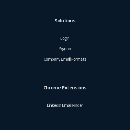
Solutions
Login
Signup
Company Email Formats
Chrome Extensions
Linkedin Email Finder