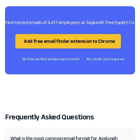
Find tested emails of 4,417 employees at Asplundh Tree Expert Co.
Add free email finder extension to Chrome
50 free verified emails every month
No credit card required
Frequently Asked Questions
What is the most common email format for Asplundh