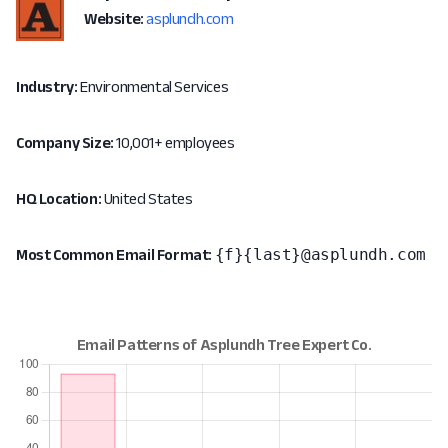
Website:
asplundh.com
Industry:
Environmental Services
Company Size:
10,001+ employees
HQ Location:
United States
{f}{last}@asplundh.com
Most Common Email Format: