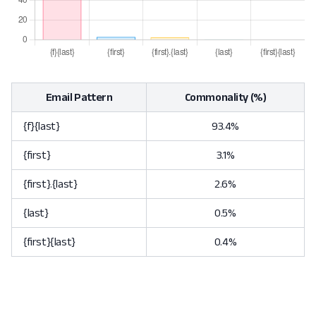
Email Pattern
Commonality (%)
{f}{last}
93.4%
{first}
3.1%
{first}.{last}
2.6%
{last}
0.5%
{first}{last}
0.4%