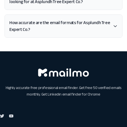
looking for at Asplundh Tree Expert Co.?
How accurate are the email formats for Asplundh Tree
Expert Co.?
Highly accurate free professional email finder. Get free 50 verified emails
monthly. Get
Linkedin email finder for Chrome