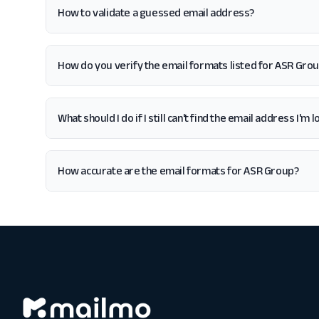
How to validate a guessed email address?
How do you verify the email formats listed for ASR Gro
What should I do if I still can't find the email address I'm
How accurate are the email formats for ASR Group?