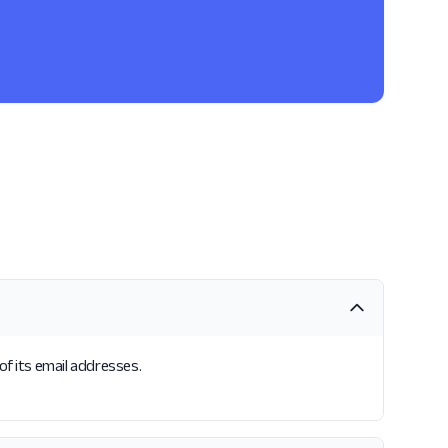
of its email addresses.