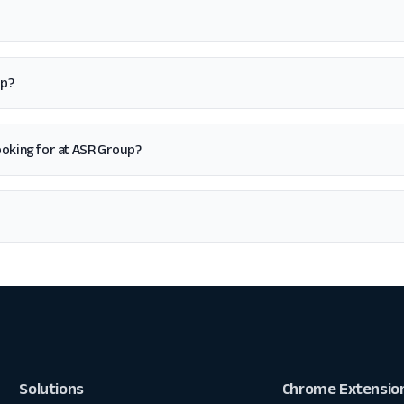
up?
 looking for at ASR Group?
Solutions
Chrome Extensio