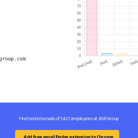
group.com
Find tested emails of 1,427 employees at ASR Group
Add free email finder extension to Chrome