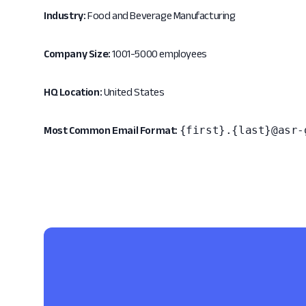
Industry:
Food and Beverage Manufacturing
Company Size:
1001-5000 employees
HQ Location:
United States
{first}.{last}@asr-
Most Common Email Format: