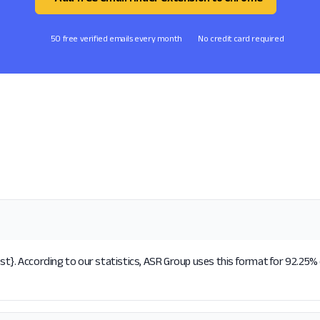
50 free verified emails every month
No credit card required
t}. According to our statistics, ASR Group uses this format for 92.25% 