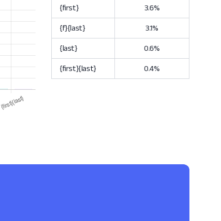
{first}
3.6%
{f}{last}
3.1%
{last}
0.6%
{first}{last}
0.4%