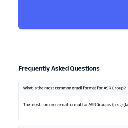
Frequently Asked Questions
What is the most common email format for ASR Group?
The most common email format for ASR Group is {first}.{las