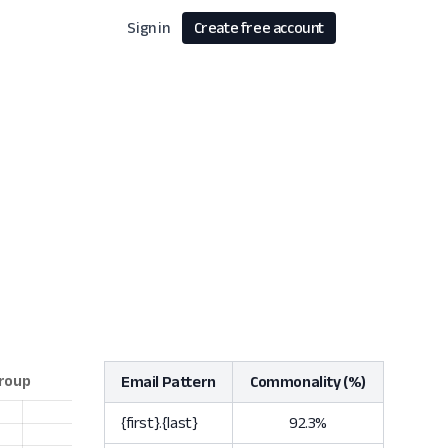
Sign in
Create free account
Email Pattern
Commonality (%)
{first}.{last}
92.3%