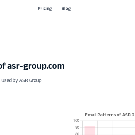
Pricing
Blog
f asr-group.com
s used by ASR Group