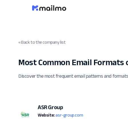
« Back to the company list
Most Common Email Formats o
Discover the most frequent email patterns and format
ASR Group
Website:
asr-group.com