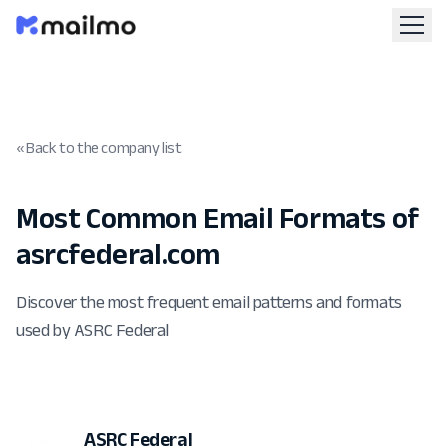
« Back to the company list
Most Common Email Formats of
asrcfederal.com
Discover the most frequent email patterns and formats
used by ASRC Federal
ASRC Federal