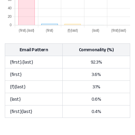
Email Pattern
Commonality (%)
{first}.{last}
92.3%
{first}
3.6%
{f}{last}
3.1%
{last}
0.6%
{first}{last}
0.4%