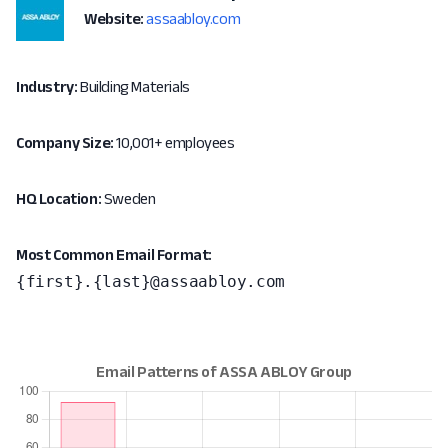
Website:
assaabloy.com
Industry:
Building Materials
Company Size:
10,001+ employees
HQ Location:
Sweden
Most Common Email Format:
{first}.{last}@assaabloy.com