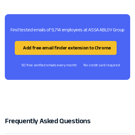
Find tested emails of 9,714 employees at ASSA ABLOY Group
Add free email finder extension to Chrome
50 free verified emails every month
No credit card required
Frequently Asked Questions