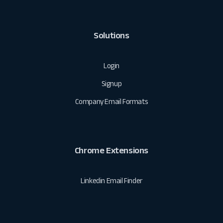
Solutions
Login
Signup
Company Email Formats
Chrome Extensions
Linkedin Email Finder