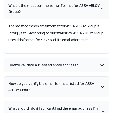
What is the most common email format for ASSA ABLOY
Group?
The most common email format for ASSA ABLOY Group is
{first}.{last}. According to our statistics, ASSA ABLOY Group
uses this format for 92.25% of its email addresses.
How to validate a guessed email address?
How do you verify the email formats listed for ASSA
ABLOY Group?
What should I do if I still can't find the email address I'm