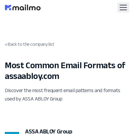
« Back to the company list
Most Common Email Formats of
assaabloy.com
Discover the most frequent email patterns and formats
used by ASSA ABLOY Group
ASSA ABLOY Group