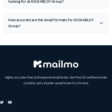
looking for at ASSA ABLOY Group?
How accurate are the email formats for ASSA ABLOY
Group?
Highly accurate free professional email finder. Get free 50 verified emails
monthly. Get
Linkedin email finder for Chrome