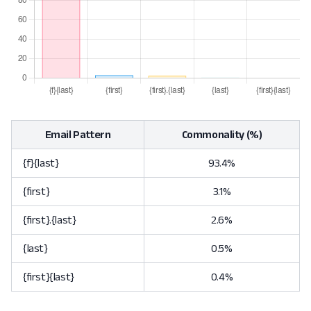
Email Pattern
Commonality (%)
{f}{last}
93.4%
{first}
3.1%
{first}.{last}
2.6%
{last}
0.5%
{first}{last}
0.4%