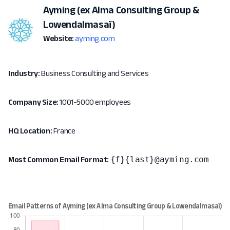
Ayming (ex Alma Consulting Group &
Lowendalmasaï)
Website:
ayming.com
Industry:
Business Consulting and Services
Company Size:
1001-5000 employees
HQ Location:
France
{f}{last}@ayming.com
Most Common Email Format: