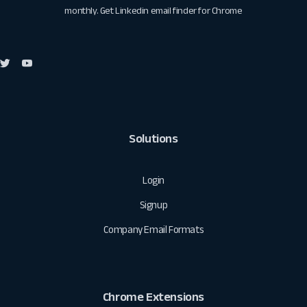
monthly. Get
Linkedin email finder for Chrome
Solutions
Login
Signup
Company Email Formats
Chrome Extensions