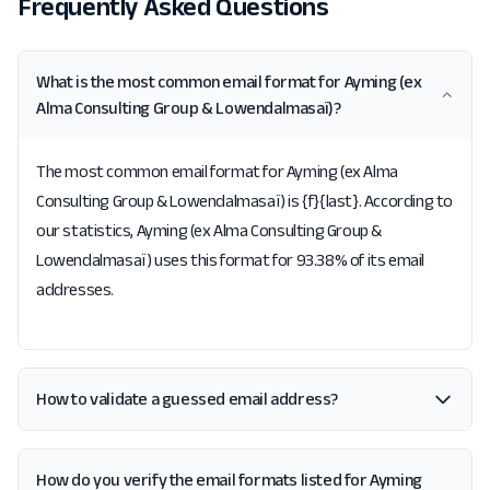
Frequently Asked Questions
What is the most common email format for Ayming (ex
Alma Consulting Group & Lowendalmasaï)?
The most common email format for Ayming (ex Alma
Consulting Group & Lowendalmasaï) is {f}{last}. According to
our statistics, Ayming (ex Alma Consulting Group &
Lowendalmasaï) uses this format for 93.38% of its email
addresses.
How to validate a guessed email address?
How do you verify the email formats listed for Ayming