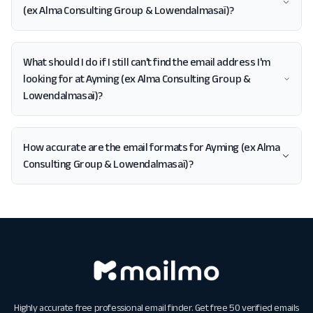
(ex Alma Consulting Group & Lowendalmasaï)?
What should I do if I still can't find the email address I'm
looking for at Ayming (ex Alma Consulting Group &
Lowendalmasaï)?
How accurate are the email formats for Ayming (ex Alma
Consulting Group & Lowendalmasaï)?
Highly accurate free professional email finder. Get free 50 verified emails