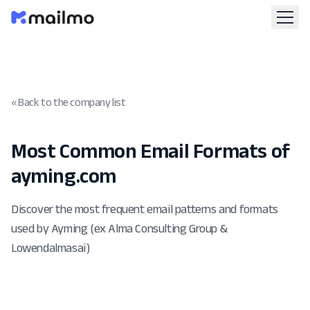
« Back to the company list
Most Common Email Formats of
ayming.com
Discover the most frequent email patterns and formats
used by Ayming (ex Alma Consulting Group &
Lowendalmasaï)