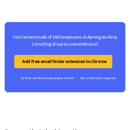
Find tested emails of 1,681 employees at Ayming (ex Alma
Consulting Group & Lowendalmasaï)
Add free email finder extension to Chrome
50 free verified emails every month
No credit card required