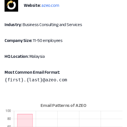
Website:
azeo.com
Industry:
Business Consulting and Services
Company Size:
11-50 employees
HQ Location:
Malaysia
Most Common Email Format:
{first}.{last}@azeo.com