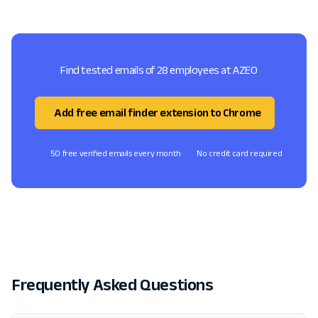
Find tested emails of 28 employees at AZEO
Add free email finder extension to Chrome
50 free verified emails every month
No credit card required
Frequently Asked Questions