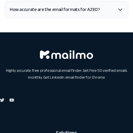
How accurate are the email formats for AZEO?
Highly accurate free professional email finder. Get free 50 verified emails
monthly. Get
Linkedin email finder for Chrome
Solutions