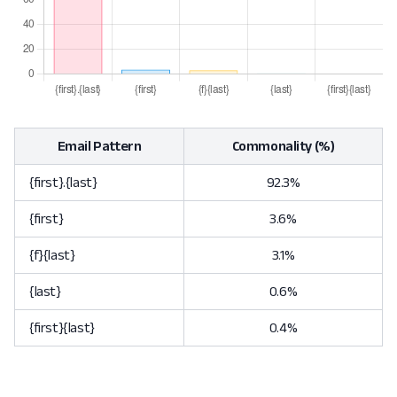
Email Pattern
Commonality (%)
{first}.{last}
92.3%
{first}
3.6%
{f}{last}
3.1%
{last}
0.6%
{first}{last}
0.4%