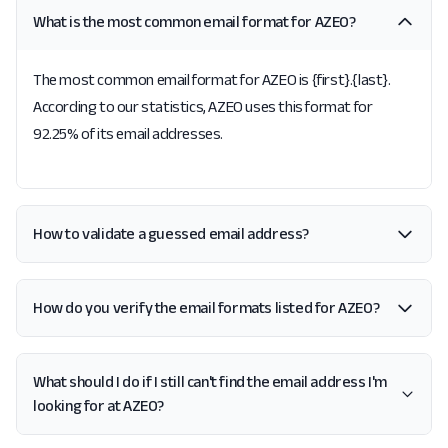
What is the most common email format for AZEO?
The most common email format for AZEO is {first}.{last}.
According to our statistics, AZEO uses this format for
92.25% of its email addresses.
How to validate a guessed email address?
How do you verify the email formats listed for AZEO?
What should I do if I still can't find the email address I'm
looking for at AZEO?