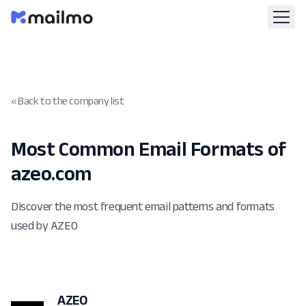
« Back to the company list
Most Common Email Formats of
azeo.com
Discover the most frequent email patterns and formats
used by AZEO
AZEO