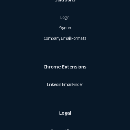
Login
Signup
Company Email Formats
Chrome Extensions
Linkedin Email Finder
Legal