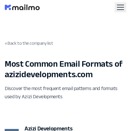
« Back to the company list
Most Common Email Formats of
azizidevelopments.com
Discover the most frequent email patterns and formats
used by Azizi Developments
Azizi Developments