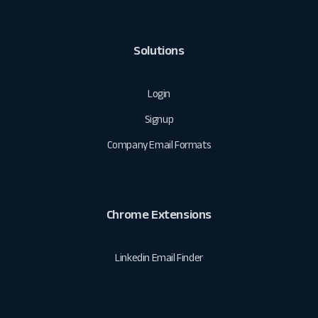
Solutions
Login
Signup
Company Email Formats
Chrome Extensions
Linkedin Email Finder