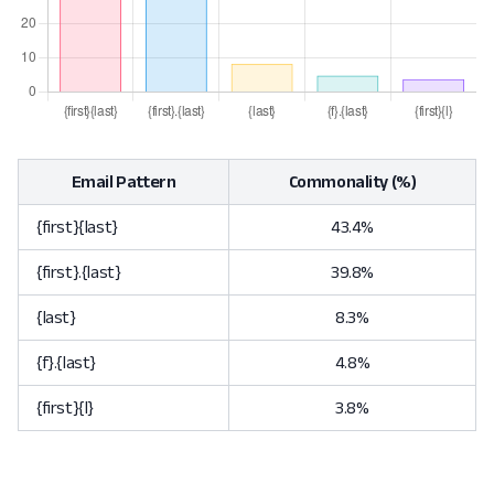
Email Pattern
Commonality (%)
{first}{last}
43.4%
{first}.{last}
39.8%
{last}
8.3%
{f}.{last}
4.8%
{first}{l}
3.8%