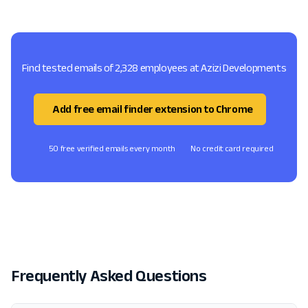
Find tested emails of 2,328 employees at Azizi Developments
Add free email finder extension to Chrome
50 free verified emails every month
No credit card required
Frequently Asked Questions