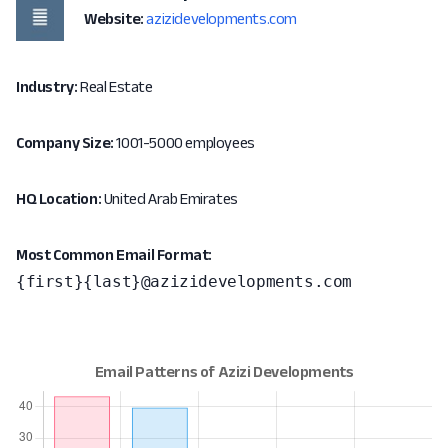
Website:
azizidevelopments.com
Industry:
Real Estate
Company Size:
1001-5000 employees
HQ Location:
United Arab Emirates
Most Common Email Format:
{first}{last}@azizidevelopments.com