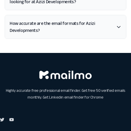
looking for at Azizi Developments?
How accurate are the email formats for Azizi
Developments?
Highly accurate free professional email finder. Get free 50 verified emails
monthly. Get
Linkedin email finder for Chrome