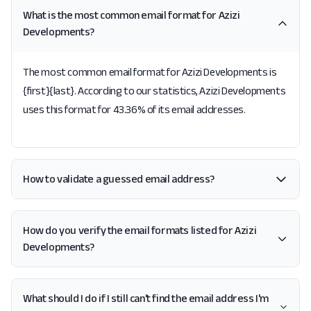
What is the most common email format for Azizi
Developments?
The most common email format for Azizi Developments is
{first}{last}. According to our statistics, Azizi Developments
uses this format for 43.36% of its email addresses.
How to validate a guessed email address?
How do you verify the email formats listed for Azizi
Developments?
What should I do if I still can't find the email address I'm