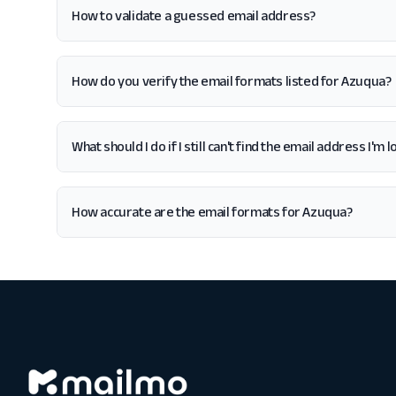
How to validate a guessed email address?
How do you verify the email formats listed for Azuqua?
What should I do if I still can't find the email address I'm
How accurate are the email formats for Azuqua?