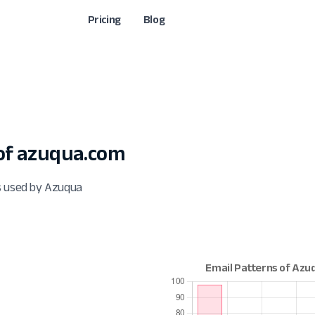
Pricing
Blog
of azuqua.com
s used by Azuqua