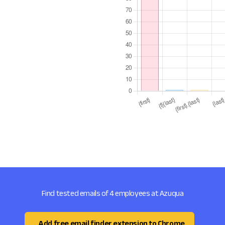
Find tested emails of 4 employees at Azuqua
Add free email finder extension to Chrome