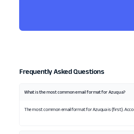
Frequently Asked Questions
What is the most common email format for Azuqua?
The most common email format for Azuqua is {first}. Accor