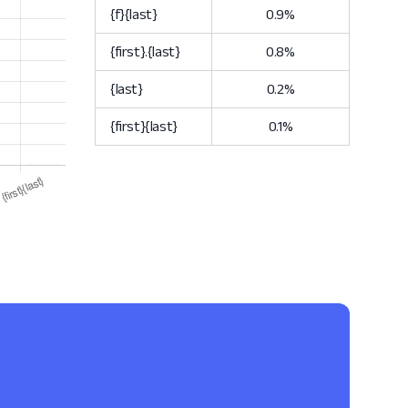
{f}{last}
0.9%
{first}.{last}
0.8%
{last}
0.2%
{first}{last}
0.1%