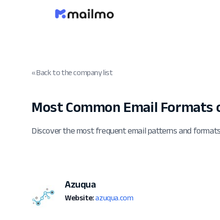
« Back to the company list
Most Common Email Formats 
Discover the most frequent email patterns and format
Azuqua
Website:
azuqua.com