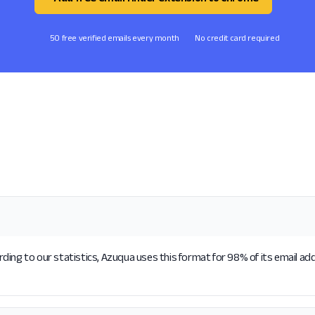
50 free verified emails every month
No credit card required
ding to our statistics, Azuqua uses this format for 98% of its email ad