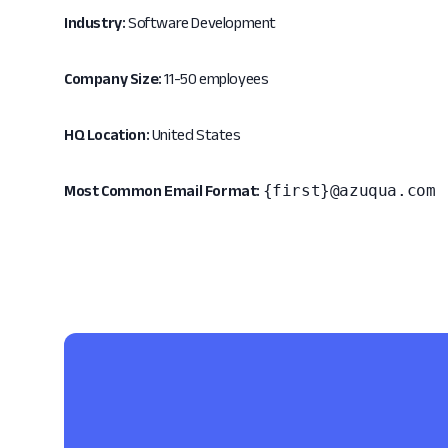
Industry:
Software Development
Company Size:
11-50 employees
HQ Location:
United States
{first}@azuqua.com
Most Common Email Format: