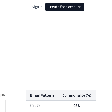
Sign in
Create free account
Email Pattern
Commonality (%)
{first}
98%