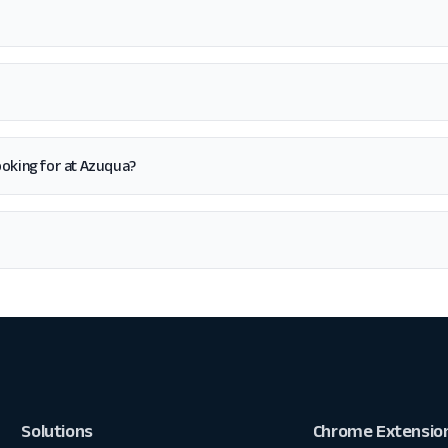
 looking for at Azuqua?
Solutions
Chrome Extensio