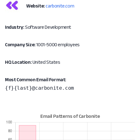
Website:
carbonite.com
Industry:
Software Development
Company Size:
1001-5000 employees
HQ Location:
United States
Most Common Email Format:
{f}{last}@carbonite.com