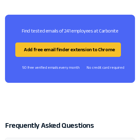
Find tested emails of 241 employees at Carbonite
Add free email finder extension to Chrome
50 free verified emails every month
No credit card required
Frequently Asked Questions