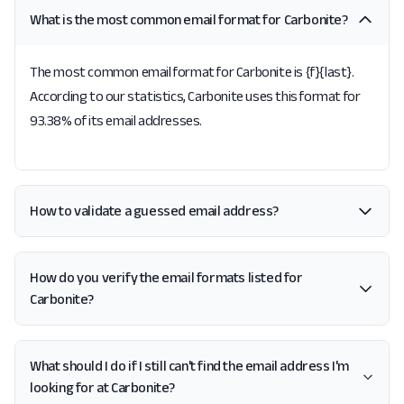
What is the most common email format for Carbonite?
The most common email format for Carbonite is {f}{last}.
According to our statistics, Carbonite uses this format for
93.38% of its email addresses.
How to validate a guessed email address?
How do you verify the email formats listed for
Carbonite?
What should I do if I still can't find the email address I'm
looking for at Carbonite?