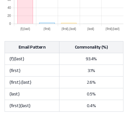
Email Pattern
Commonality (%)
{f}{last}
93.4%
{first}
3.1%
{first}.{last}
2.6%
{last}
0.5%
{first}{last}
0.4%