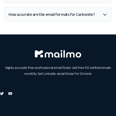
How accurate are the email formats for Carbonite?
Highly accurate free professional email finder. Get free 50 verified emails
monthly. Get
Linkedin email finder for Chrome