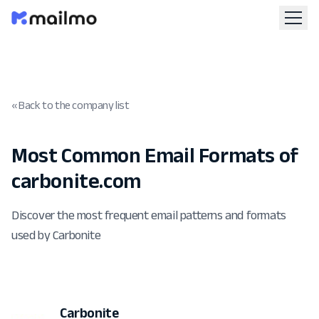
« Back to the company list
Most Common Email Formats of
carbonite.com
Discover the most frequent email patterns and formats
used by Carbonite
Carbonite