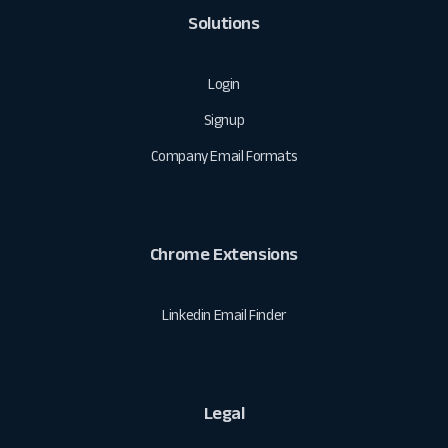
Solutions
Login
Signup
Company Email Formats
Chrome Extensions
Linkedin Email Finder
Legal