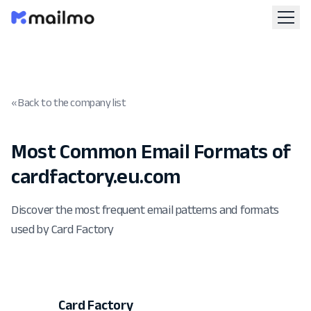
« Back to the company list
Most Common Email Formats of
cardfactory.eu.com
Discover the most frequent email patterns and formats
used by Card Factory
Card Factory