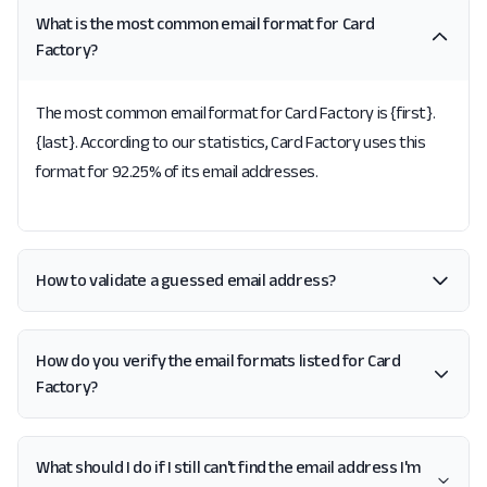
What is the most common email format for Card
Factory?
The most common email format for Card Factory is {first}.
{last}. According to our statistics, Card Factory uses this
format for 92.25% of its email addresses.
How to validate a guessed email address?
How do you verify the email formats listed for Card
Factory?
What should I do if I still can't find the email address I'm