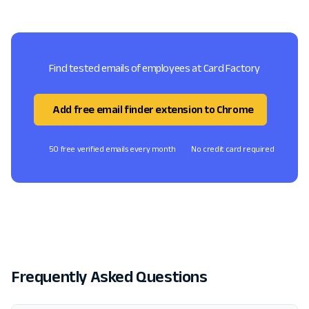
Find tested emails of employees at Card Factory
Add free email finder extension to Chrome
50 free verified emails every month
No credit card required
Frequently Asked Questions