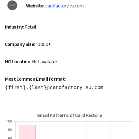
Website:
cardfactory.eu.com
Industry:
Retail
Company Size:
10000+
HQ Location:
Not available
Most Common Email Format:
{first}.{last}@cardfactory.eu.com