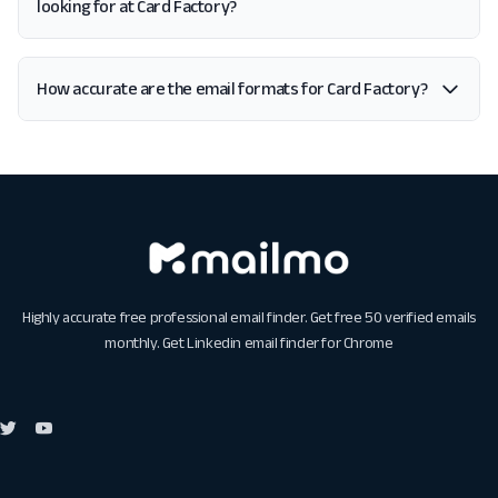
looking for at Card Factory?
How accurate are the email formats for Card Factory?
Highly accurate free professional email finder. Get free 50 verified emails
monthly. Get
Linkedin email finder for Chrome