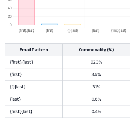
Email Pattern
Commonality (%)
{first}.{last}
92.3%
{first}
3.6%
{f}{last}
3.1%
{last}
0.6%
{first}{last}
0.4%