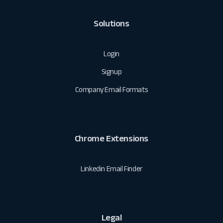
Solutions
Login
Signup
Company Email Formats
Chrome Extensions
Linkedin Email Finder
Legal