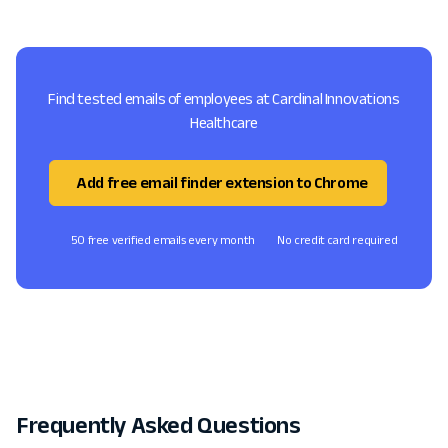
Find tested emails of employees at Cardinal Innovations
Healthcare
Add free email finder extension to Chrome
50 free verified emails every month
No credit card required
Frequently Asked Questions