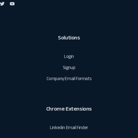
Solutions
Login
Signup
Company Email Formats
Chrome Extensions
Linkedin Email Finder