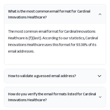
What is the most common email format for Cardinal
Innovations Healthcare?
The most common email format for Cardinal Innovations
Healthcare is {f}{last}. According to our statistics, Cardinal
Innovations Healthcare uses this format for 93.38% of its
email addresses.
How to validate a guessed email address?
How do you verify the email formats listed for Cardinal
Innovations Healthcare?