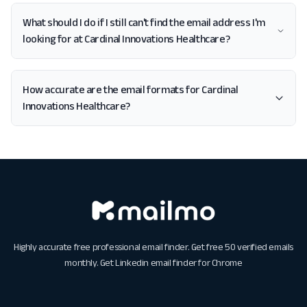
What should I do if I still can't find the email address I'm
looking for at Cardinal Innovations Healthcare?
How accurate are the email formats for Cardinal
Innovations Healthcare?
Highly accurate free professional email finder. Get free 50 verified emails
monthly. Get
Linkedin email finder for Chrome