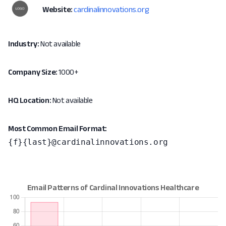
Website:
cardinalinnovations.org
Industry:
Not available
Company Size:
1000+
HQ Location:
Not available
Most Common Email Format:
{f}{last}@cardinalinnovations.org