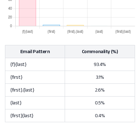
Email Pattern
Commonality (%)
{f}{last}
93.4%
{first}
3.1%
{first}.{last}
2.6%
{last}
0.5%
{first}{last}
0.4%