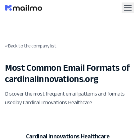
« Back to the company list
Most Common Email Formats of
cardinalinnovations.org
Discover the most frequent email patterns and formats
used by Cardinal Innovations Healthcare
Cardinal Innovations Healthcare