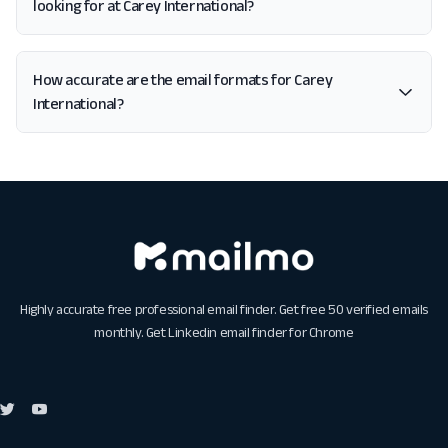
looking for at Carey International?
How accurate are the email formats for Carey
International?
Highly accurate free professional email finder. Get free 50 verified emails
monthly. Get
Linkedin email finder for Chrome