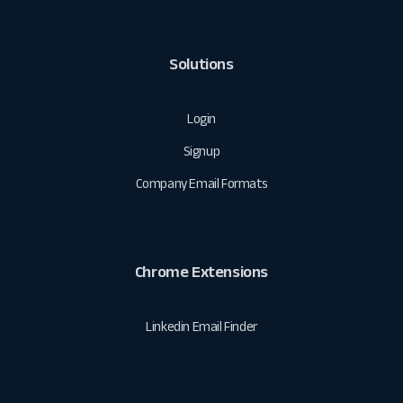
Solutions
Login
Signup
Company Email Formats
Chrome Extensions
Linkedin Email Finder