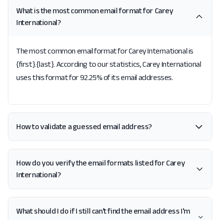
What is the most common email format for Carey
International?
The most common email format for Carey International is
{first}.{last}. According to our statistics, Carey International
uses this format for 92.25% of its email addresses.
How to validate a guessed email address?
How do you verify the email formats listed for Carey
International?
What should I do if I still can't find the email address I'm