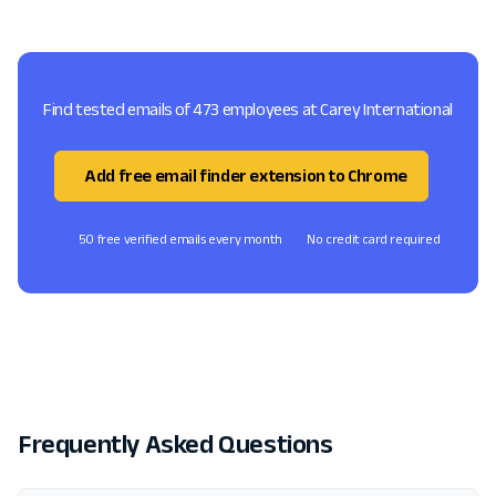
Find tested emails of 473 employees at Carey International
Add free email finder extension to Chrome
50 free verified emails every month
No credit card required
Frequently Asked Questions