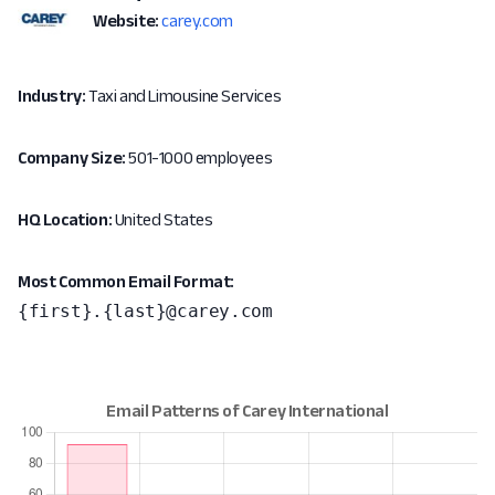
Website:
carey.com
Industry:
Taxi and Limousine Services
Company Size:
501-1000 employees
HQ Location:
United States
Most Common Email Format:
{first}.{last}@carey.com