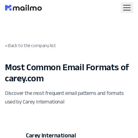
« Back to the company list
Most Common Email Formats of
carey.com
Discover the most frequent email patterns and formats
used by Carey International
Carey International