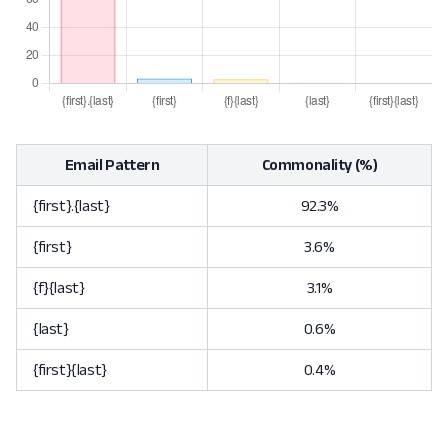
Email Pattern
Commonality (%)
{first}.{last}
92.3%
{first}
3.6%
{f}{last}
3.1%
{last}
0.6%
{first}{last}
0.4%