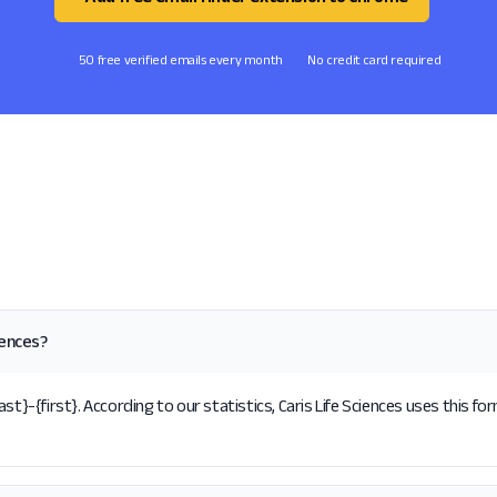
50 free verified emails every month
No credit card required
iences?
st}-{first}. According to our statistics, Caris Life Sciences uses this fo