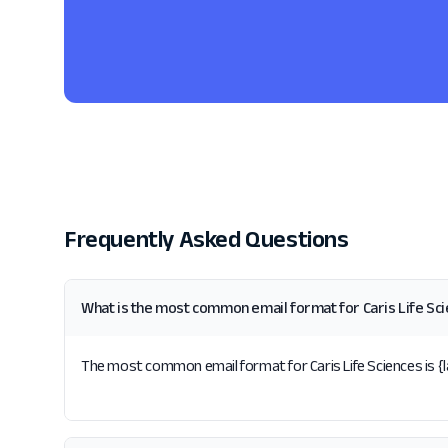
Frequently Asked Questions
What is the most common email format for Caris Life Sc
The most common email format for Caris Life Sciences is {la