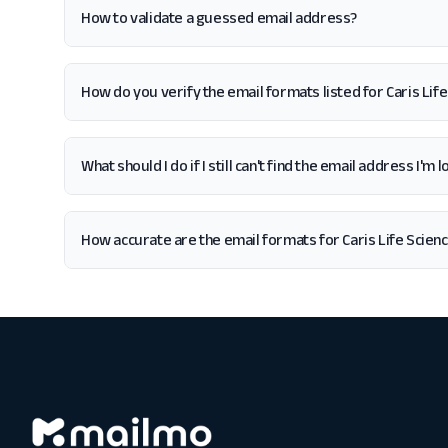
How to validate a guessed email address?
How do you verify the email formats listed for Caris Lif
What should I do if I still can't find the email address I'm 
How accurate are the email formats for Caris Life Scien