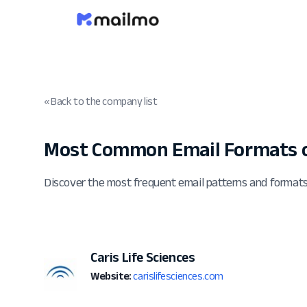
« Back to the company list
Most Common Email Formats of
Discover the most frequent email patterns and formats
Caris Life Sciences
Website:
carislifesciences.com