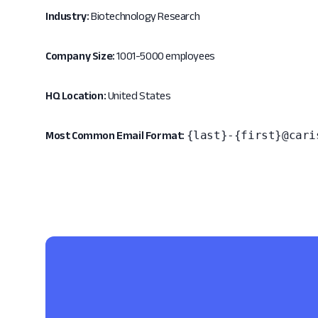
Industry:
Biotechnology Research
Company Size:
1001-5000 employees
HQ Location:
United States
{last}-{first}@cari
Most Common Email Format: