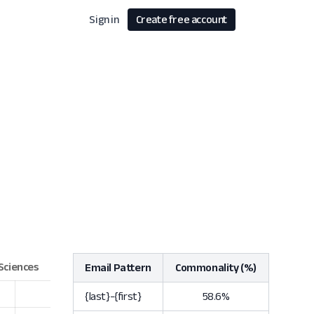
Sign in
Create free account
Email Pattern
Commonality (%)
{last}-{first}
58.6%