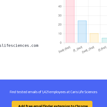
slifesciences.com
Find tested emails of 1,421 employees at Caris Life Sciences
Add free email finder extension to Chrome