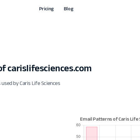
Pricing
Blog
 carislifesciences.com
 used by Caris Life Sciences