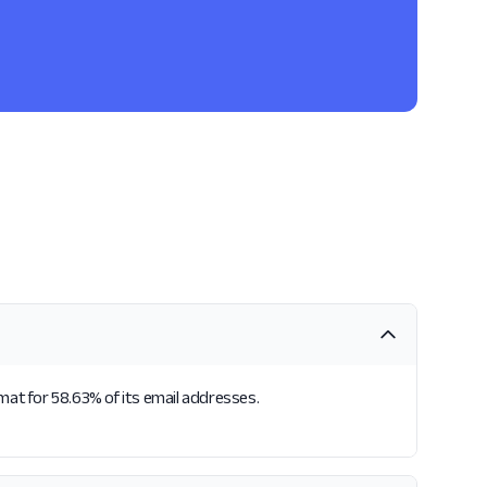
rmat for 58.63% of its email addresses.