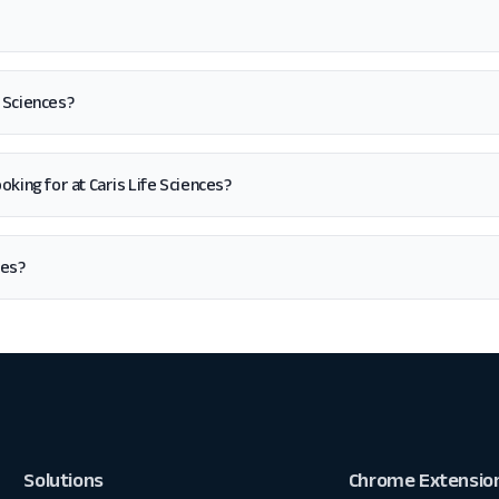
e Sciences?
looking for at Caris Life Sciences?
ces?
Solutions
Chrome Extensio