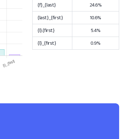
{f}_{last}
24.6%
{last}_{first}
10.6%
{l}.{first}
5.4%
{l}_{first}
0.9%