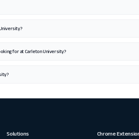
University?
 looking for at Carleton University?
sity?
Solutions
Chrome Extensio