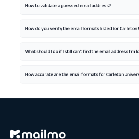
How to validate a guessed email address?
How do you verify the email formats listed for Carleton 
What should I do if I still can't find the email address I'm
How accurate are the email formats for Carleton Univer