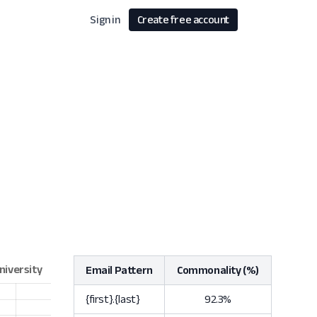
Sign in
Create free account
Email Pattern
Commonality (%)
{first}.{last}
92.3%