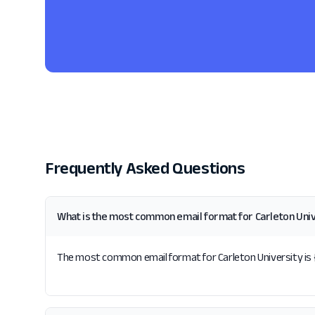
Frequently Asked Questions
What is the most common email format for Carleton Uni
The most common email format for Carleton University is {fi