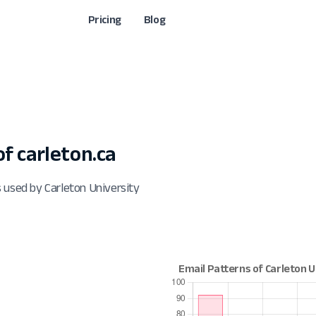
Pricing
Blog
 carleton.ca
 used by Carleton University