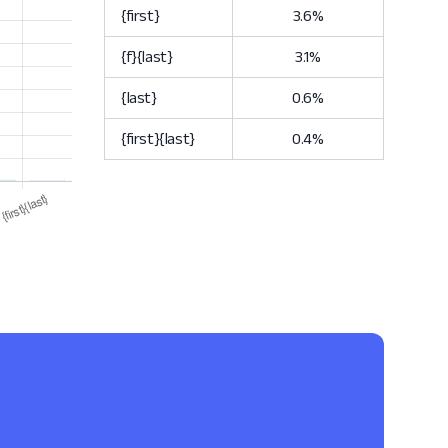
{first}
3.6%
{f}{last}
3.1%
{last}
0.6%
{first}{last}
0.4%