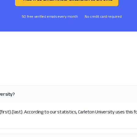
50 free verified emails every month
No credit card required
versity?
rst}.{last}. According to our statistics, Carleton University uses this 