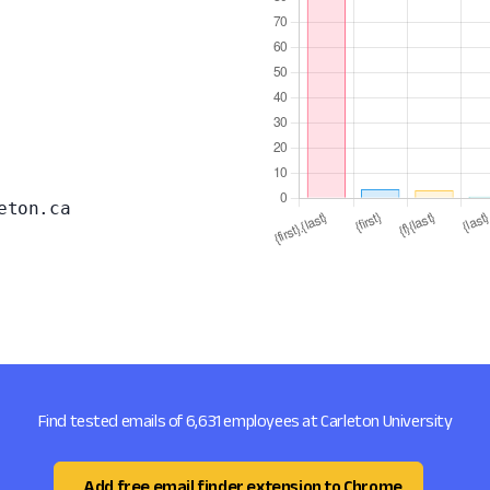
eton.ca
Find tested emails of 6,631 employees at Carleton University
Add free email finder extension to Chrome