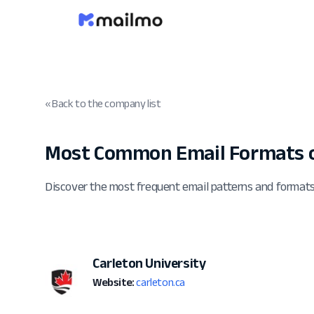
« Back to the company list
Most Common Email Formats of
Discover the most frequent email patterns and formats
Carleton University
Website:
carleton.ca