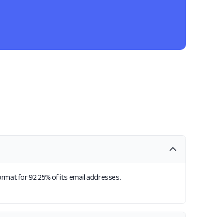
format for 92.25% of its email addresses.