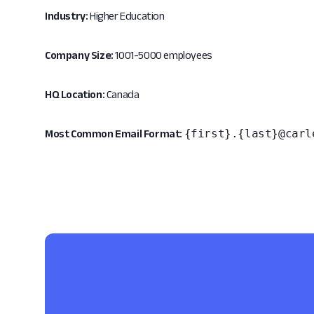
Industry:
Higher Education
Company Size:
1001-5000 employees
HQ Location:
Canada
{first}.{last}@carl
Most Common Email Format: