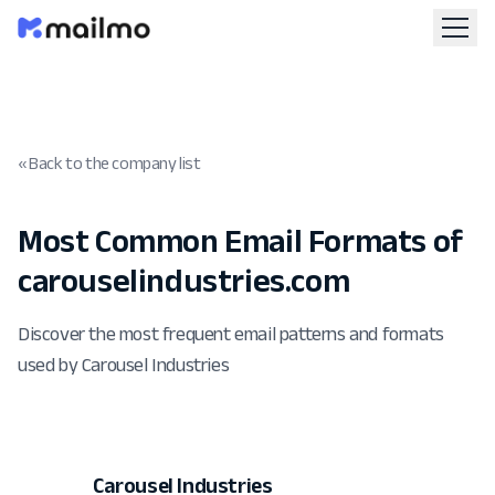
« Back to the company list
Most Common Email Formats of
carouselindustries.com
Discover the most frequent email patterns and formats
used by Carousel Industries
Carousel Industries