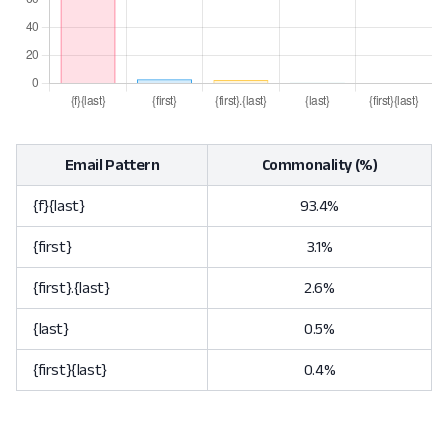
Email Pattern
Commonality (%)
{f}{last}
93.4%
{first}
3.1%
{first}.{last}
2.6%
{last}
0.5%
{first}{last}
0.4%