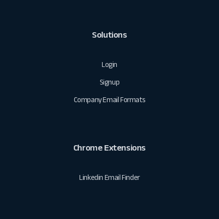
Solutions
Login
Signup
Company Email Formats
Chrome Extensions
Linkedin Email Finder