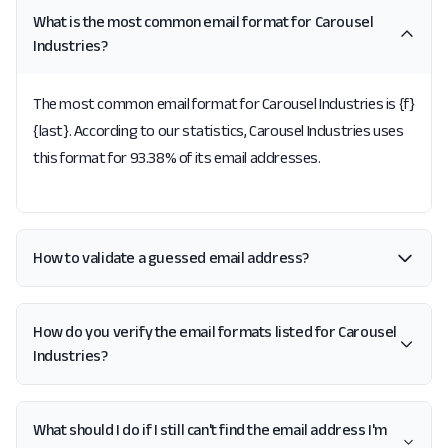
What is the most common email format for Carousel
Industries?
The most common email format for Carousel Industries is {f}
{last}. According to our statistics, Carousel Industries uses
this format for 93.38% of its email addresses.
How to validate a guessed email address?
How do you verify the email formats listed for Carousel
Industries?
What should I do if I still can't find the email address I'm