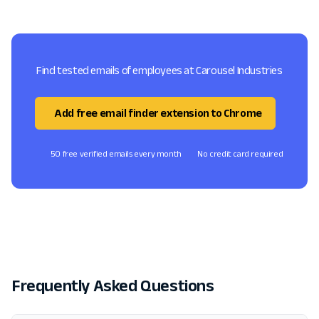
Find tested emails of employees at Carousel Industries
Add free email finder extension to Chrome
50 free verified emails every month
No credit card required
Frequently Asked Questions