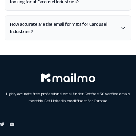
looking for at Carousel Industries?
How accurate are the email formats for Carousel
Industries?
Highly accurate free professional email finder. Get free 50 verified emails
monthly. Get
Linkedin email finder for Chrome