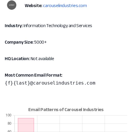
Website:
carouselindustries.com
Industry:
Information Technology and Services
Company Size:
5000+
HQ Location:
Not available
Most Common Email Format:
{f}{last}@carouselindustries.com