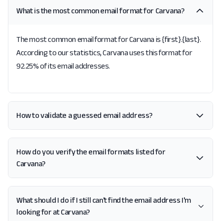
What is the most common email format for Carvana?
The most common email format for Carvana is {first}.{last}.
According to our statistics, Carvana uses this format for
92.25% of its email addresses.
How to validate a guessed email address?
How do you verify the email formats listed for
Carvana?
What should I do if I still can't find the email address I'm
looking for at Carvana?