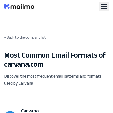
« Back to the company list
Most Common Email Formats of
carvana.com
Discover the most frequent email patterns and formats
used by Carvana
Carvana