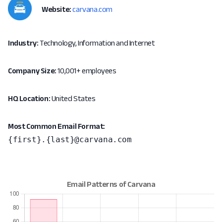
Website:
carvana.com
Industry:
Technology, Information and Internet
Company Size:
10,001+ employees
HQ Location:
United States
Most Common Email Format:
{first}.{last}@carvana.com