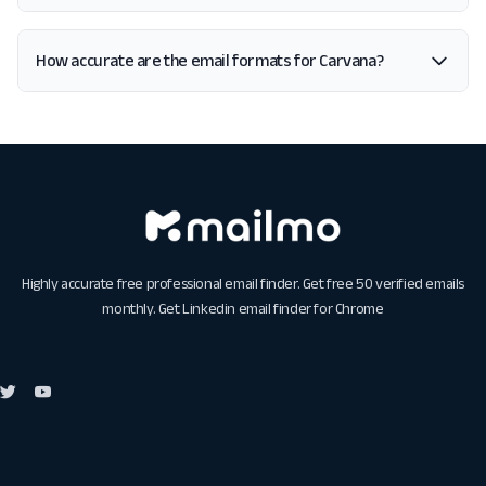
How accurate are the email formats for Carvana?
Highly accurate free professional email finder. Get free 50 verified emails
monthly. Get
Linkedin email finder for Chrome