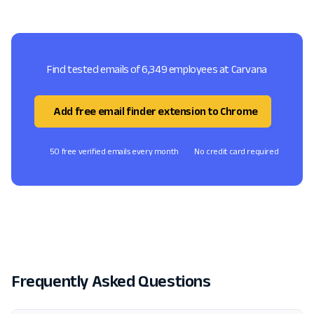
Find tested emails of 6,349 employees at Carvana
Add free email finder extension to Chrome
50 free verified emails every month
No credit card required
Frequently Asked Questions