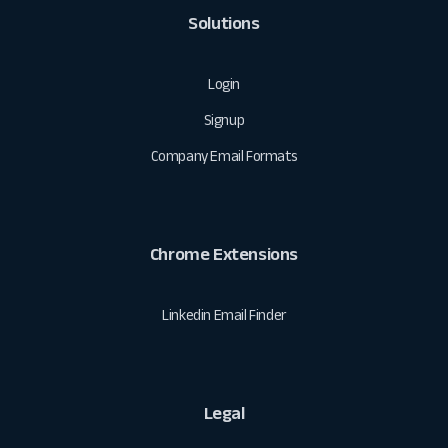
Solutions
Login
Signup
Company Email Formats
Chrome Extensions
Linkedin Email Finder
Legal