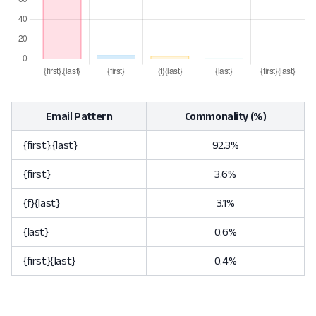
Email Pattern
Commonality (%)
{first}.{last}
92.3%
{first}
3.6%
{f}{last}
3.1%
{last}
0.6%
{first}{last}
0.4%