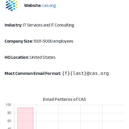
Website:
cas.org
Industry:
IT Services and IT Consulting
Company Size:
1001-5000 employees
HQ Location:
United States
{f}{last}@cas.org
Most Common Email Format: