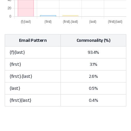
Email Pattern
Commonality (%)
{f}{last}
93.4%
{first}
3.1%
{first}.{last}
2.6%
{last}
0.5%
{first}{last}
0.4%