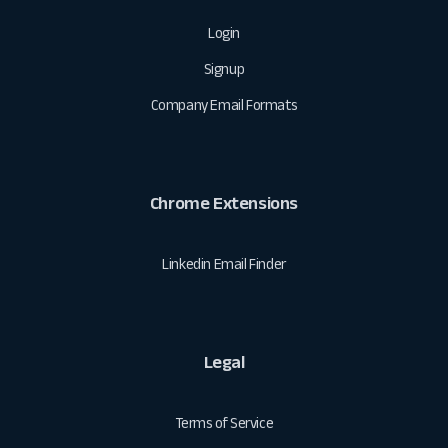
Login
Signup
Company Email Formats
Chrome Extensions
Linkedin Email Finder
Legal
Terms of Service