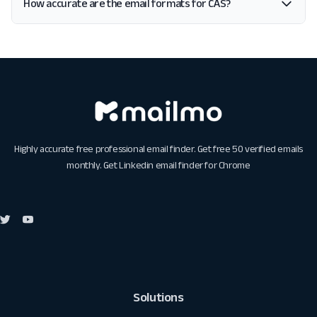
How accurate are the email formats for CAS?
Highly accurate free professional email finder. Get free 50 verified emails
monthly. Get
Linkedin email finder for Chrome
Solutions