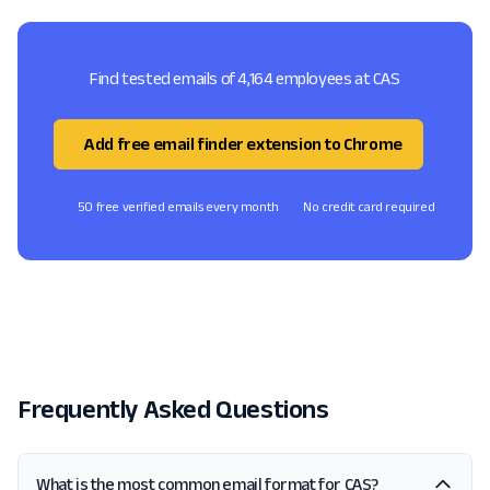
Find tested emails of 4,164 employees at CAS
Add free email finder extension to Chrome
50 free verified emails every month
No credit card required
Frequently Asked Questions
What is the most common email format for CAS?