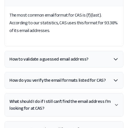
The most common email format for CAS is {f}{last}.
According to our statistics, CAS uses this format for 93.38%
of its email addresses.
How to validate a guessed email address?
How do you verify the email formats listed for CAS?
What should I do if I still can't find the email address I'm
looking for at CAS?