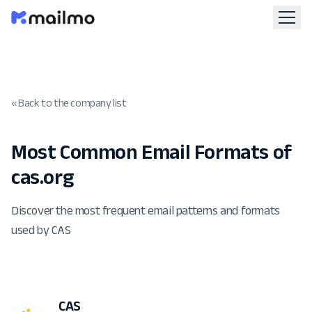
« Back to the company list
Most Common Email Formats of
cas.org
Discover the most frequent email patterns and formats
used by CAS
CAS