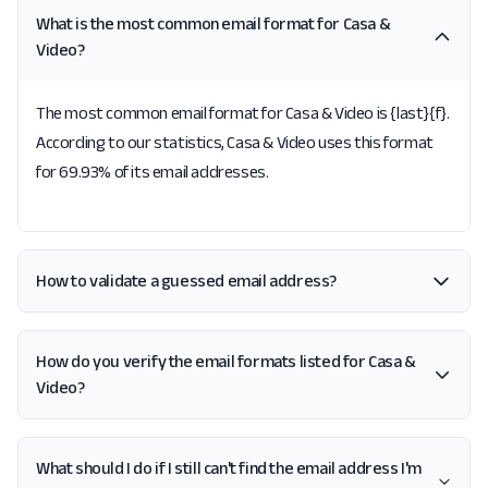
What is the most common email format for Casa &
Video?
The most common email format for Casa & Video is {last}{f}.
According to our statistics, Casa & Video uses this format
for 69.93% of its email addresses.
How to validate a guessed email address?
How do you verify the email formats listed for Casa &
Video?
What should I do if I still can't find the email address I'm