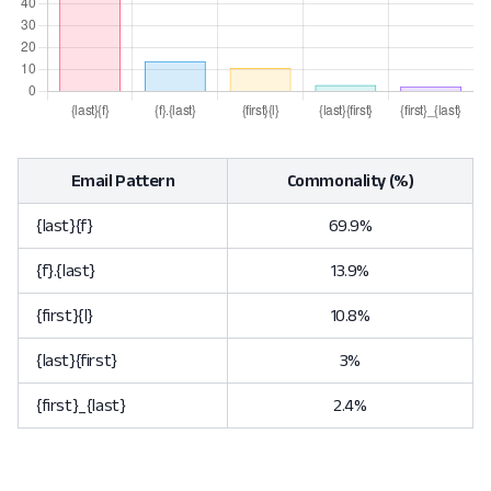
Email Pattern
Commonality (%)
{last}{f}
69.9%
{f}.{last}
13.9%
{first}{l}
10.8%
{last}{first}
3%
{first}_{last}
2.4%