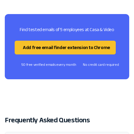
Find tested emails of 5 employees at Casa & Video
Add free email finder extension to Chrome
50 free verified emails every month
No credit card required
Frequently Asked Questions