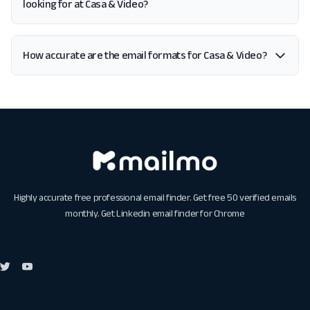
looking for at Casa & Video?
How accurate are the email formats for Casa & Video?
Highly accurate free professional email finder. Get free 50 verified emails
monthly. Get
Linkedin email finder for Chrome