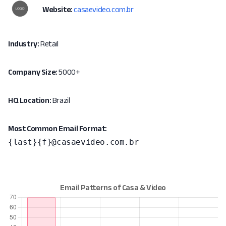
Website:
casaevideo.com.br
Industry:
Retail
Company Size:
5000+
HQ Location:
Brazil
Most Common Email Format:
{last}{f}@casaevideo.com.br