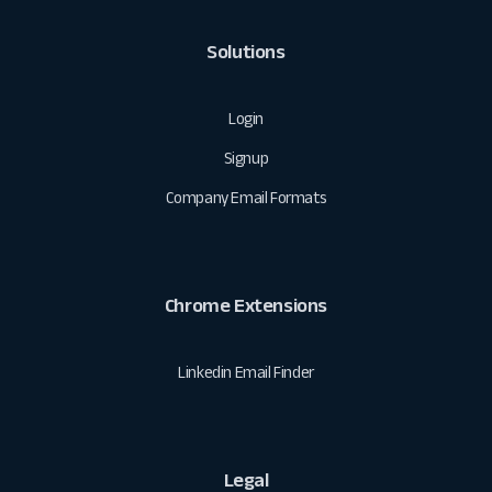
Solutions
Login
Signup
Company Email Formats
Chrome Extensions
Linkedin Email Finder
Legal