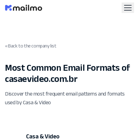
« Back to the company list
Most Common Email Formats of
casaevideo.com.br
Discover the most frequent email patterns and formats
used by Casa & Video
Casa & Video