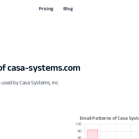
Pricing
Blog
of casa-systems.com
 used by Casa Systems, Inc.