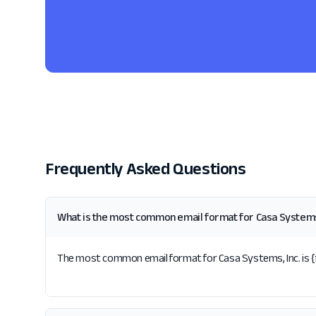
Frequently Asked Questions
What is the most common email format for Casa Systems,
The most common email format for Casa Systems, Inc. is {fir