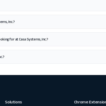
ems, Inc.?
looking for at Casa Systems, Inc.?
c.?
Solutions
Chrome Extensio