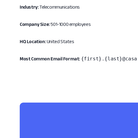
Industry:
Telecommunications
Company Size:
501-1000 employees
HQ Location:
United States
{first}.{last}@casa
Most Common Email Format: