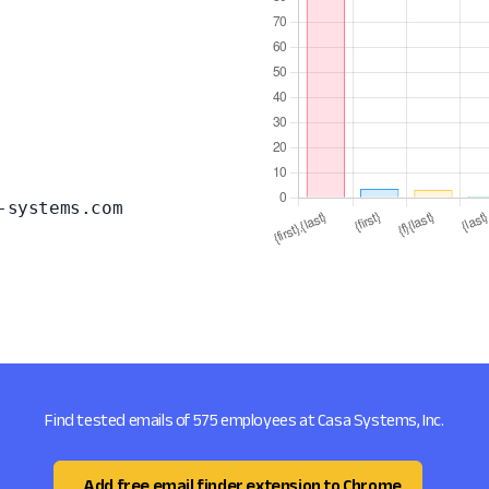
-systems.com
Find tested emails of 575 employees at Casa Systems, Inc.
Add free email finder extension to Chrome