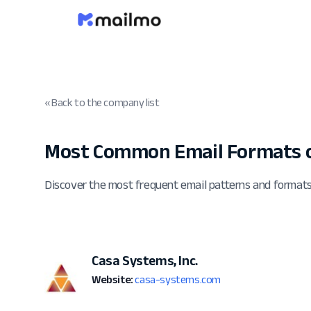
« Back to the company list
Most Common Email Formats 
Discover the most frequent email patterns and formats
Casa Systems, Inc.
Website:
casa-systems.com