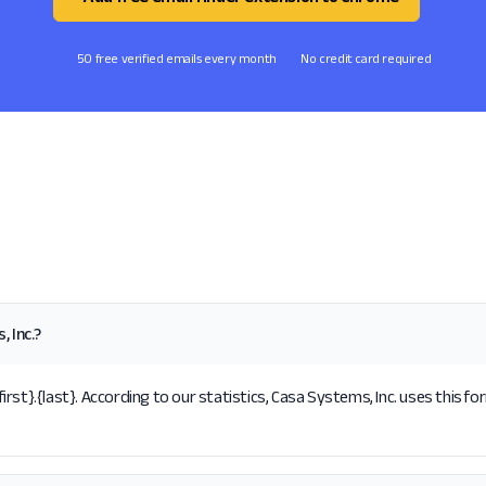
50 free verified emails every month
No credit card required
 Inc.?
st}.{last}. According to our statistics, Casa Systems, Inc. uses this fo