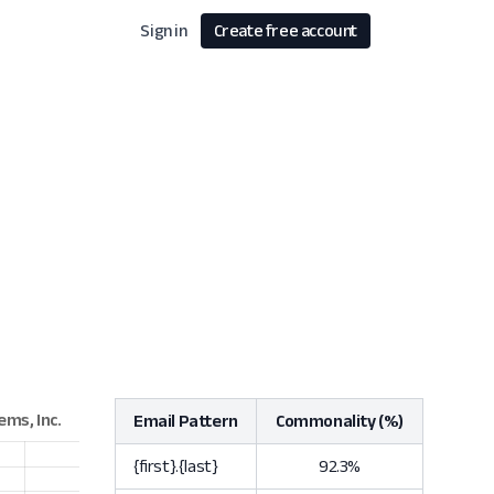
Sign in
Create free account
Email Pattern
Commonality (%)
{first}.{last}
92.3%