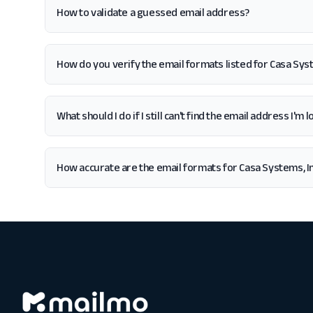
How to validate a guessed email address?
How do you verify the email formats listed for Casa Syst
What should I do if I still can't find the email address I'm 
How accurate are the email formats for Casa Systems, In