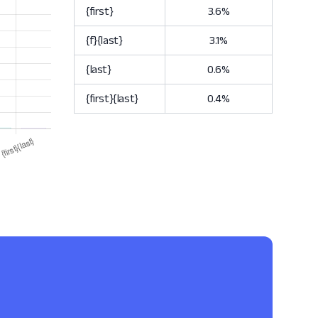
{first}
3.6%
{f}{last}
3.1%
{last}
0.6%
{first}{last}
0.4%