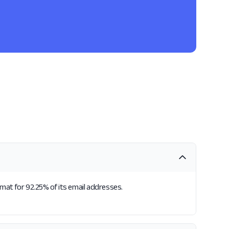
rmat for 92.25% of its email addresses.