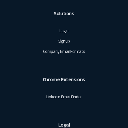
Solutions
Login
Signup
Company Email Formats
Chrome Extensions
Linkedin Email Finder
Legal