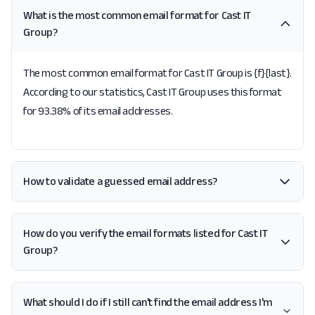
What is the most common email format for Cast IT
Group?
The most common email format for Cast IT Group is {f}{last}.
According to our statistics, Cast IT Group uses this format
for 93.38% of its email addresses.
How to validate a guessed email address?
How do you verify the email formats listed for Cast IT
Group?
What should I do if I still can't find the email address I'm