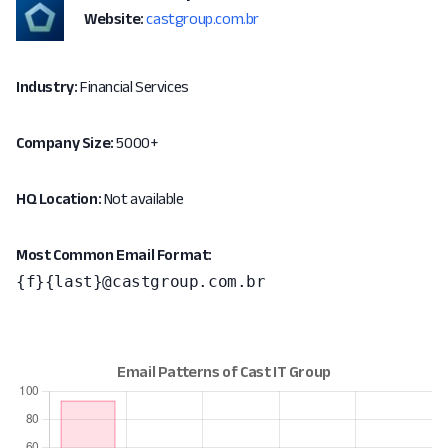
Website:
castgroup.com.br
Industry:
Financial Services
Company Size:
5000+
HQ Location:
Not available
Most Common Email Format:
{f}{last}@castgroup.com.br