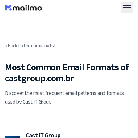
« Back to the company list
Most Common Email Formats of
castgroup.com.br
Discover the most frequent email patterns and formats
used by Cast IT Group
Cast IT Group