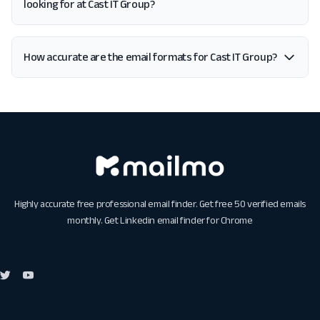
looking for at Cast IT Group?
How accurate are the email formats for Cast IT Group?
Highly accurate free professional email finder. Get free 50 verified emails
monthly. Get
Linkedin email finder for Chrome