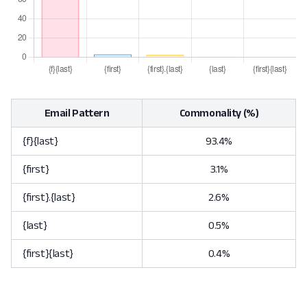
Email Pattern
Commonality (%)
{f}{last}
93.4%
{first}
3.1%
{first}.{last}
2.6%
{last}
0.5%
{first}{last}
0.4%