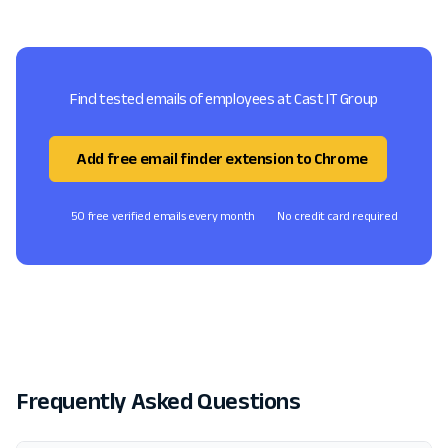
Find tested emails of employees at Cast IT Group
Add free email finder extension to Chrome
50 free verified emails every month
No credit card required
Frequently Asked Questions