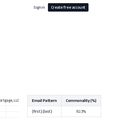
Sign in
Create free account
Email Pattern
Commonality (%)
{first}.{last}
92.3%