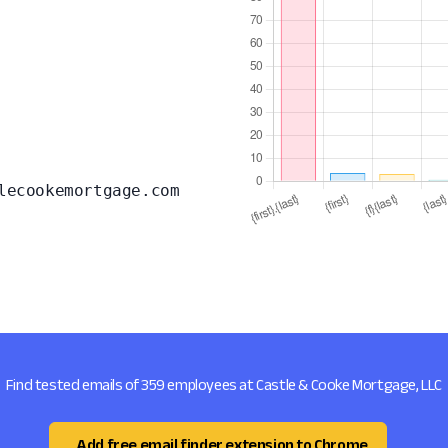
lecookemortgage.com
Find tested emails of 359 employees at Castle & Cooke Mortgage, LLC
Add free email finder extension to Chrome