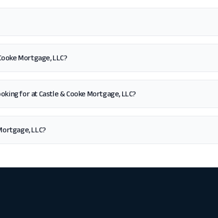
 Cooke Mortgage, LLC?
m looking for at Castle & Cooke Mortgage, LLC?
Mortgage, LLC?