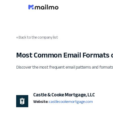
« Back to the company list
Most Common Email Formats 
Discover the most frequent email patterns and format
Castle & Cooke Mortgage, LLC
Website:
castlecookemortgage.com