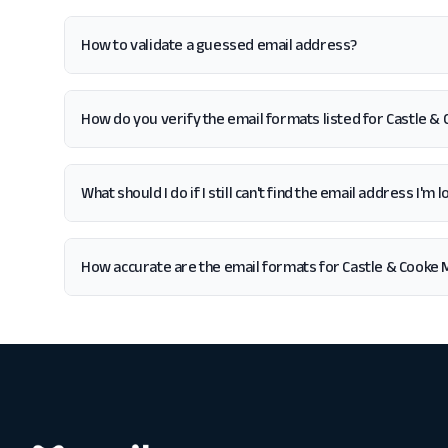
How to validate a guessed email address?
How do you verify the email formats listed for Castle &
What should I do if I still can't find the email address I'
How accurate are the email formats for Castle & Cooke 