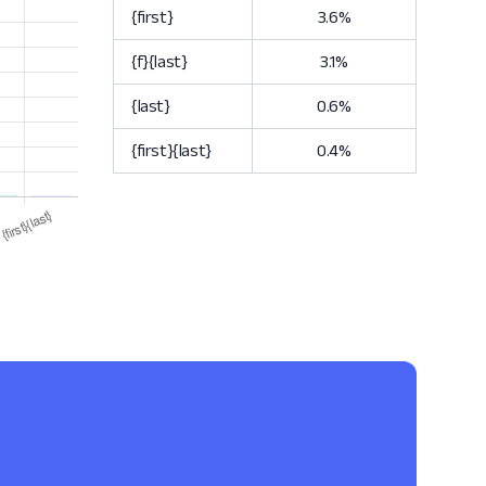
{first}
3.6%
{f}{last}
3.1%
{last}
0.6%
{first}{last}
0.4%