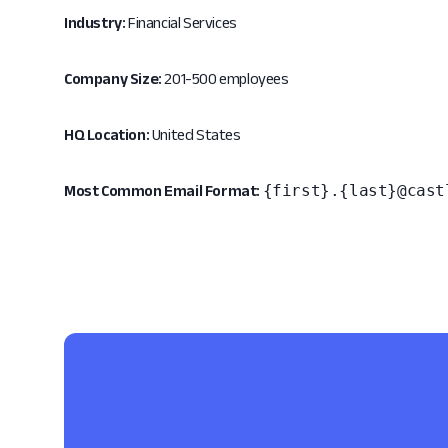
Industry:
Financial Services
Company Size:
201-500 employees
HQ Location:
United States
{first}.{last}@cast
Most Common Email Format: