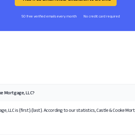
50 free verified emails every month
No credit card required
ke Mortgage, LLC?
LLC is {first}.{last}. According to our statistics, Castle & Cooke Mortg