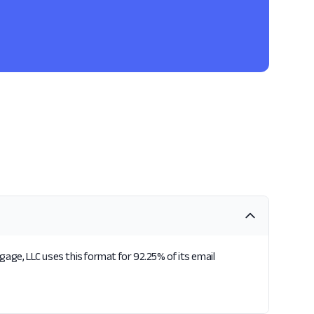
age, LLC uses this format for 92.25% of its email