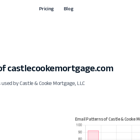
Pricing
Blog
of castlecookemortgage.com
s used by Castle & Cooke Mortgage, LLC