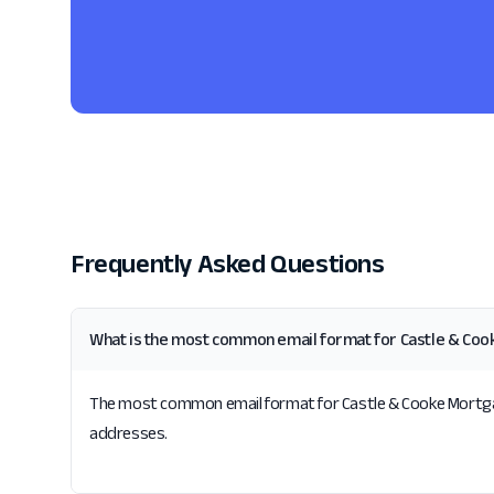
Frequently Asked Questions
What is the most common email format for Castle & Coo
The most common email format for Castle & Cooke Mortgage, 
addresses.