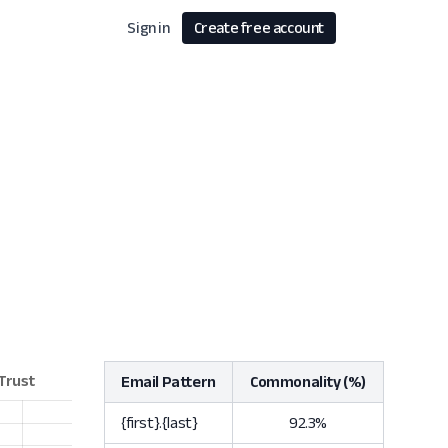
Sign in
Create free account
Email Pattern
Commonality (%)
{first}.{last}
92.3%