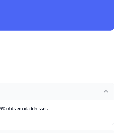
25% of its email addresses.