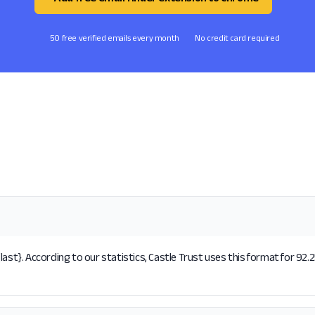
50 free verified emails every month
No credit card required
ast}. According to our statistics, Castle Trust uses this format for 92.