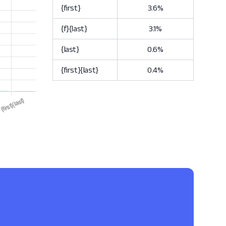
{first}
3.6%
{f}{last}
3.1%
{last}
0.6%
{first}{last}
0.4%