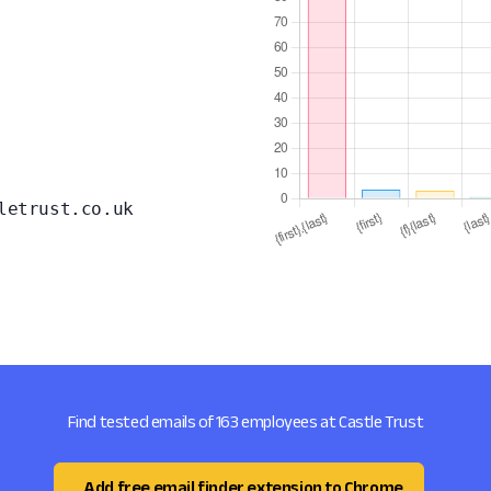
letrust.co.uk
Find tested emails of 163 employees at Castle Trust
Add free email finder extension to Chrome