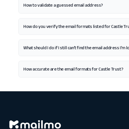
How to validate a guessed email address?
How do you verify the email formats listed for Castle Tr
What should I do if I still can't find the email address I'm 
How accurate are the email formats for Castle Trust?