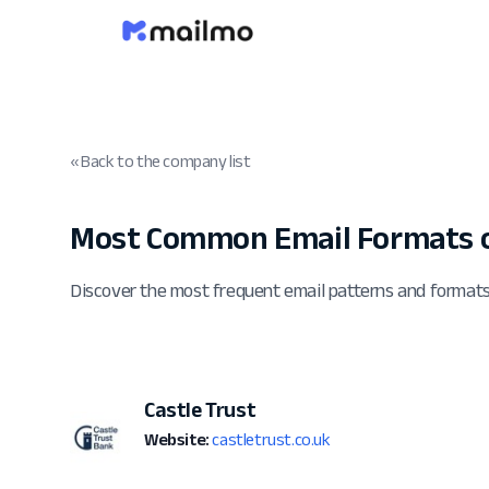
« Back to the company list
Most Common Email Formats of
Discover the most frequent email patterns and formats
Castle Trust
Website:
castletrust.co.uk