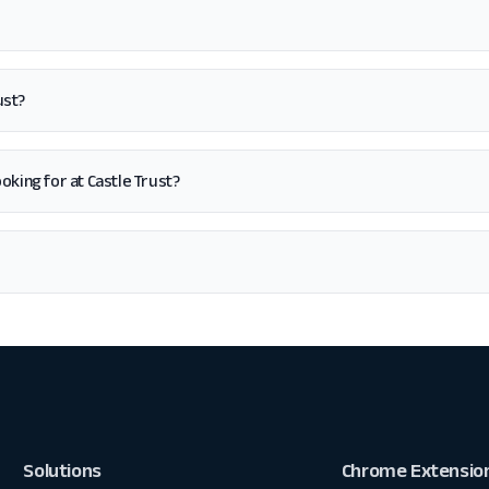
ust?
looking for at Castle Trust?
Solutions
Chrome Extensio