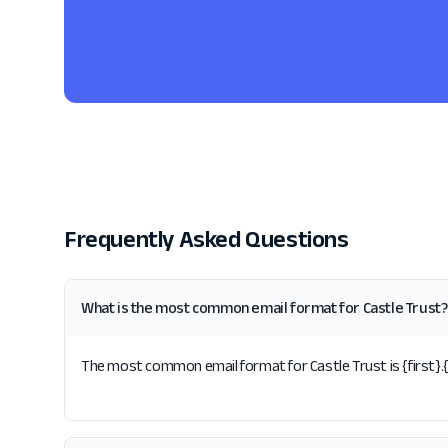
Frequently Asked Questions
What is the most common email format for Castle Trust?
The most common email format for Castle Trust is {first}.{l