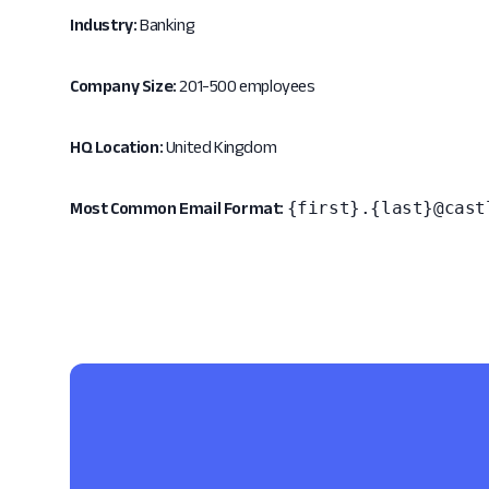
Industry:
Banking
Company Size:
201-500 employees
HQ Location:
United Kingdom
{first}.{last}@cast
Most Common Email Format: