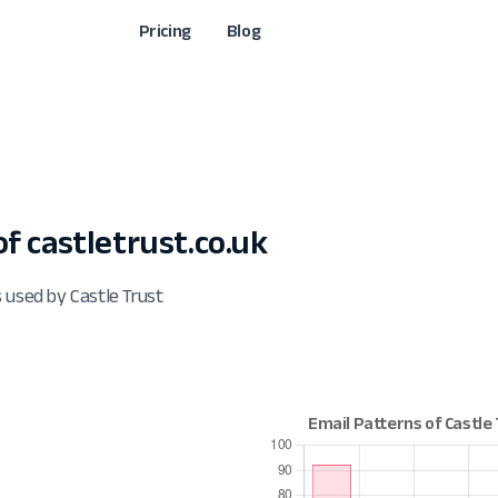
Pricing
Blog
 castletrust.co.uk
 used by Castle Trust