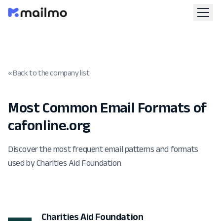
« Back to the company list
Most Common Email Formats of
cafonline.org
Discover the most frequent email patterns and formats
used by Charities Aid Foundation
Charities Aid Foundation