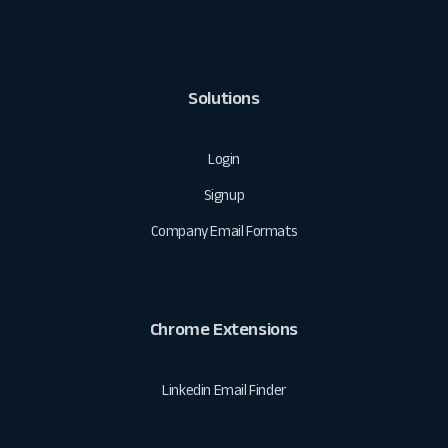
Solutions
Login
Signup
Company Email Formats
Chrome Extensions
Linkedin Email Finder