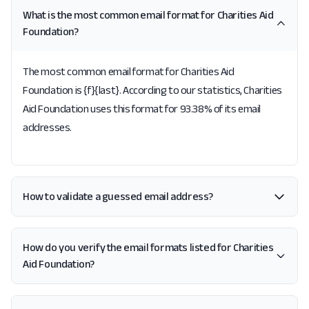
What is the most common email format for Charities Aid
Foundation?
The most common email format for Charities Aid
Foundation is {f}{last}. According to our statistics, Charities
Aid Foundation uses this format for 93.38% of its email
addresses.
How to validate a guessed email address?
How do you verify the email formats listed for Charities
Aid Foundation?