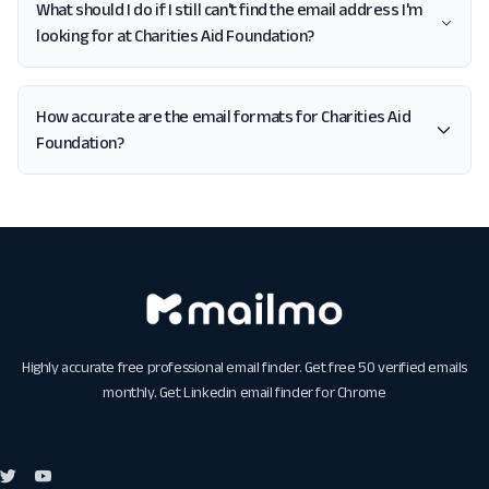
What should I do if I still can't find the email address I'm
looking for at Charities Aid Foundation?
How accurate are the email formats for Charities Aid
Foundation?
Highly accurate free professional email finder. Get free 50 verified emails
monthly. Get
Linkedin email finder for Chrome