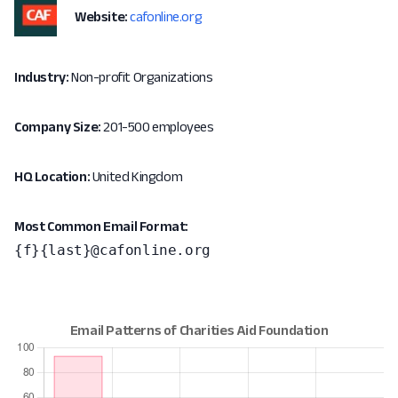
Website:
cafonline.org
Industry:
Non-profit Organizations
Company Size:
201-500 employees
HQ Location:
United Kingdom
Most Common Email Format:
{f}{last}@cafonline.org