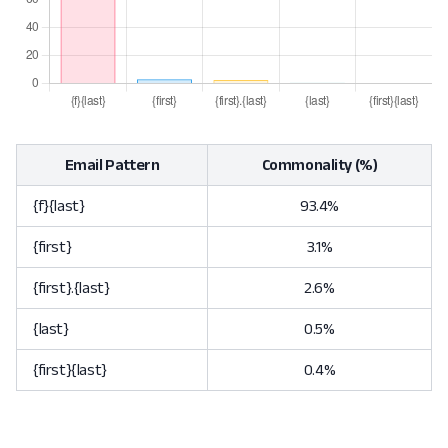
Email Pattern
Commonality (%)
{f}{last}
93.4%
{first}
3.1%
{first}.{last}
2.6%
{last}
0.5%
{first}{last}
0.4%