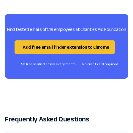
Find tested emails of 519 employees at Charities Aid Foundation
Add free email finder extension to Chrome
50 free verified emails every month
No credit card required
Frequently Asked Questions