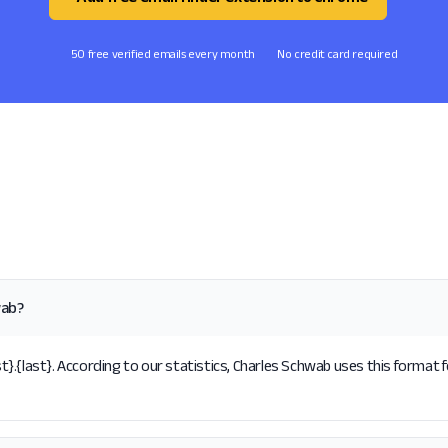
50 free verified emails every month
No credit card required
wab?
.{last}. According to our statistics, Charles Schwab uses this format f