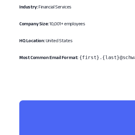
Industry:
Financial Services
Company Size:
10,001+ employees
HQ Location:
United States
{first}.{last}@schw
Most Common Email Format: