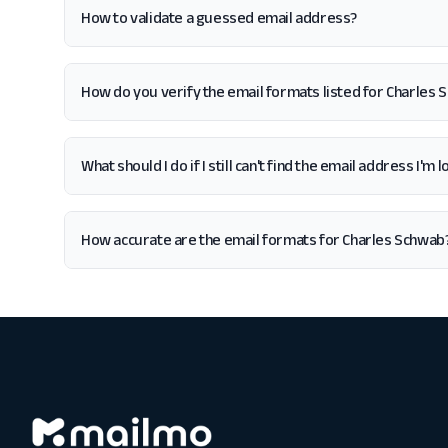
How to validate a guessed email address?
How do you verify the email formats listed for Charles
What should I do if I still can't find the email address I'm
How accurate are the email formats for Charles Schwab