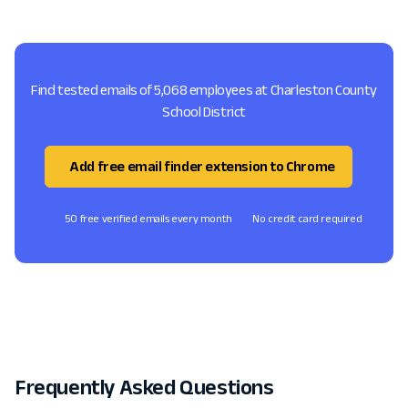
Find tested emails of 5,068 employees at Charleston County
School District
Add free email finder extension to Chrome
50 free verified emails every month
No credit card required
Frequently Asked Questions