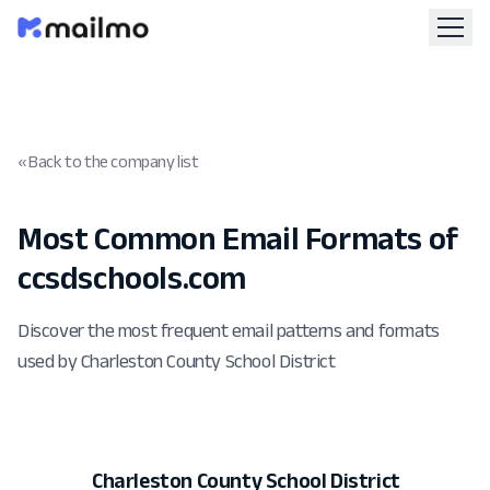
« Back to the company list
Most Common Email Formats of
ccsdschools.com
Discover the most frequent email patterns and formats
used by Charleston County School District
Charleston County School District