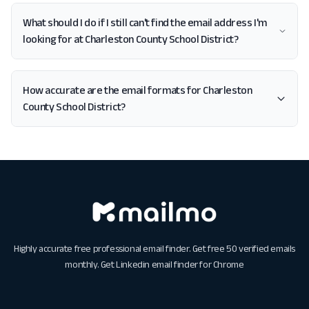
What should I do if I still can't find the email address I'm
looking for at Charleston County School District?
How accurate are the email formats for Charleston
County School District?
Highly accurate free professional email finder. Get free 50 verified emails
monthly. Get
Linkedin email finder for Chrome