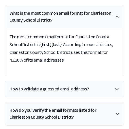
What is the most common email format for Charleston
County School District?
The most common email format for Charleston County
School District is {first}{last}. According to our statistics,
Charleston County School District uses this format for
43.36% of its email addresses.
How to validate a guessed email address?
How do you verify the email formats listed for
Charleston County School District?