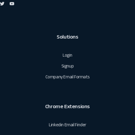
Solutions
Login
Signup
Company Email Formats
Chrome Extensions
Linkedin Email Finder