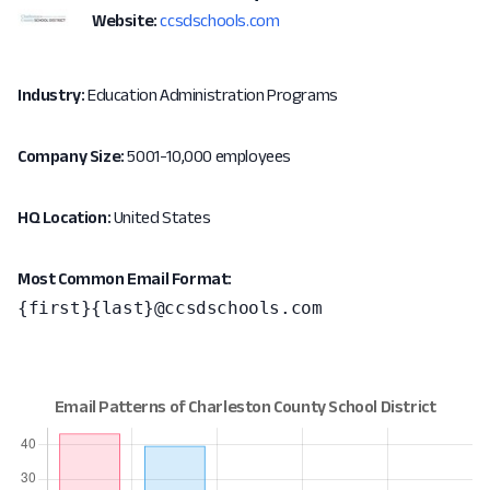
Website:
ccsdschools.com
Industry:
Education Administration Programs
Company Size:
5001-10,000 employees
HQ Location:
United States
Most Common Email Format:
{first}{last}@ccsdschools.com