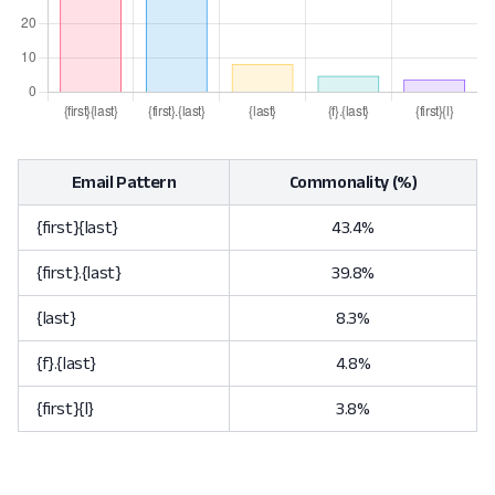
Email Pattern
Commonality (%)
{first}{last}
43.4%
{first}.{last}
39.8%
{last}
8.3%
{f}.{last}
4.8%
{first}{l}
3.8%