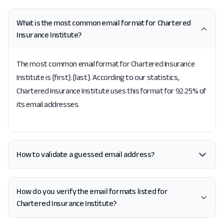
What is the most common email format for Chartered
Insurance Institute?
The most common email format for Chartered Insurance
Institute is {first}.{last}. According to our statistics,
Chartered Insurance Institute uses this format for 92.25% of
its email addresses.
How to validate a guessed email address?
How do you verify the email formats listed for
Chartered Insurance Institute?