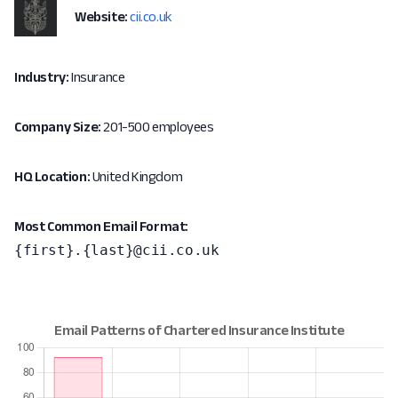
Website:
cii.co.uk
Industry:
Insurance
Company Size:
201-500 employees
HQ Location:
United Kingdom
Most Common Email Format:
{first}.{last}@cii.co.uk