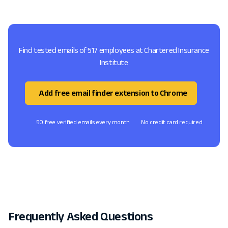
Find tested emails of 517 employees at Chartered Insurance
Institute
Add free email finder extension to Chrome
50 free verified emails every month
No credit card required
Frequently Asked Questions