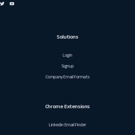
Solutions
Login
Signup
Company Email Formats
Chrome Extensions
Linkedin Email Finder