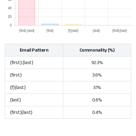
Email Pattern
Commonality (%)
{first}.{last}
92.3%
{first}
3.6%
{f}{last}
3.1%
{last}
0.6%
{first}{last}
0.4%