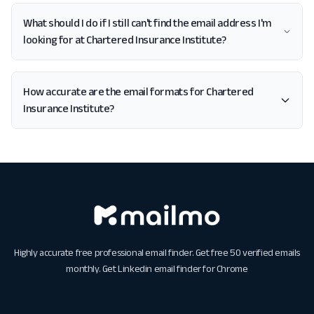
What should I do if I still can't find the email address I'm
looking for at Chartered Insurance Institute?
How accurate are the email formats for Chartered
Insurance Institute?
Highly accurate free professional email finder. Get free 50 verified emails
monthly. Get
Linkedin email finder for Chrome