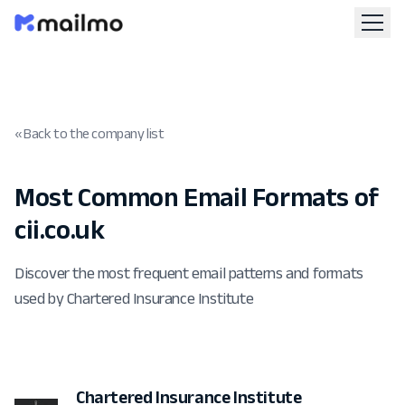
« Back to the company list
Most Common Email Formats of
cii.co.uk
Discover the most frequent email patterns and formats
used by Chartered Insurance Institute
Chartered Insurance Institute