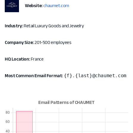
Website:
chaumet.com
Industry:
Retail Luxury Goods and Jewelry
Company Size:
201-500 employees
HQ Location:
France
{f}.{last}@chaumet.com
Most Common Email Format: