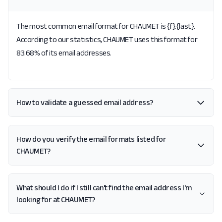
The most common email format for CHAUMET is {f}.{last}.
According to our statistics, CHAUMET uses this format for
83.68% of its email addresses.
How to validate a guessed email address?
How do you verify the email formats listed for
CHAUMET?
What should I do if I still can't find the email address I'm
looking for at CHAUMET?