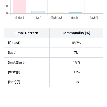
Email Pattern
Commonality (%)
{f}.{last}
83.7%
{last}
7%
{first}{last}
4.8%
{first}{l}
3.2%
{last}{f}
1.3%