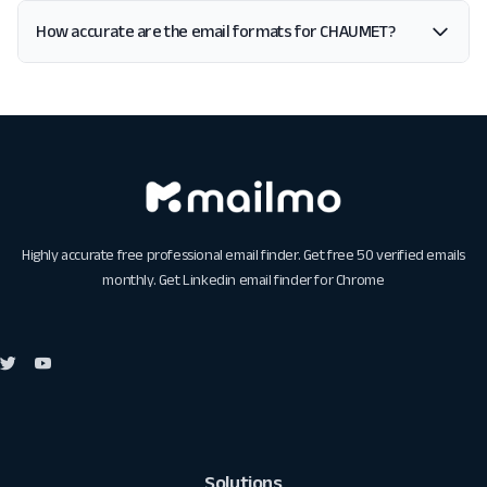
How accurate are the email formats for CHAUMET?
Highly accurate free professional email finder. Get free 50 verified emails
monthly. Get
Linkedin email finder for Chrome
Solutions