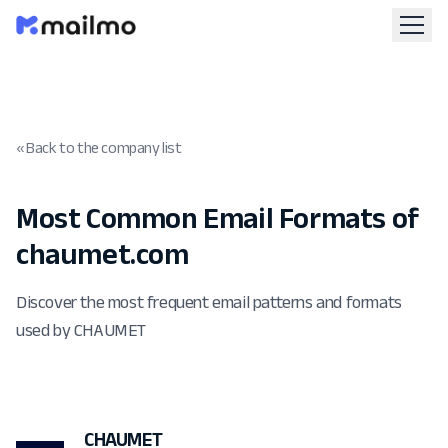
« Back to the company list
Most Common Email Formats of
chaumet.com
Discover the most frequent email patterns and formats
used by CHAUMET
CHAUMET