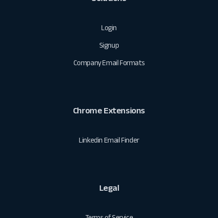
Login
Signup
Company Email Formats
Chrome Extensions
Linkedin Email Finder
Legal
Terms of Service