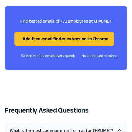
Find tested emails of 772 employees at CHAUMET
Add free email finder extension to Chrome
50 free verified emails every month
No credit card required
Frequently Asked Questions
What is the most common email format for CHAUMET?