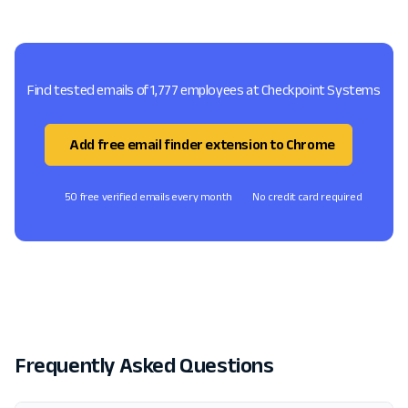
Find tested emails of 1,777 employees at Checkpoint Systems
Add free email finder extension to Chrome
50 free verified emails every month
No credit card required
Frequently Asked Questions