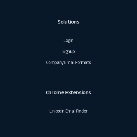
Solutions
Login
Signup
Company Email Formats
Chrome Extensions
Linkedin Email Finder