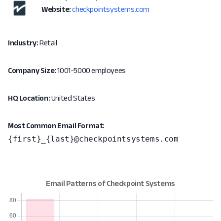
Website:
checkpointsystems.com
Industry:
Retail
Company Size:
1001-5000 employees
HQ Location:
United States
Most Common Email Format:
{first}_{last}@checkpointsystems.com