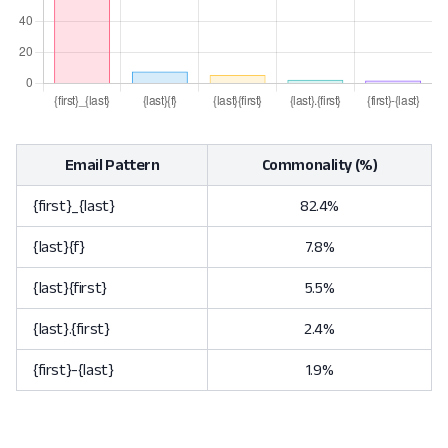
Email Pattern
Commonality (%)
{first}_{last}
82.4%
{last}{f}
7.8%
{last}{first}
5.5%
{last}.{first}
2.4%
{first}-{last}
1.9%