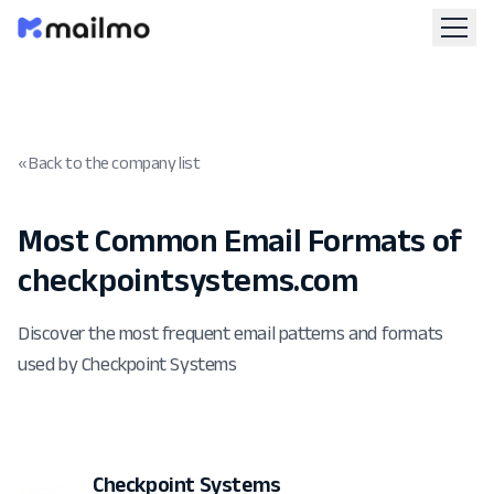
« Back to the company list
Most Common Email Formats of
checkpointsystems.com
Discover the most frequent email patterns and formats
used by Checkpoint Systems
Checkpoint Systems