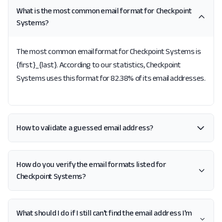
What is the most common email format for Checkpoint
Systems?
The most common email format for Checkpoint Systems is
{first}_{last}. According to our statistics, Checkpoint
Systems uses this format for 82.38% of its email addresses.
How to validate a guessed email address?
How do you verify the email formats listed for
Checkpoint Systems?
What should I do if I still can't find the email address I'm