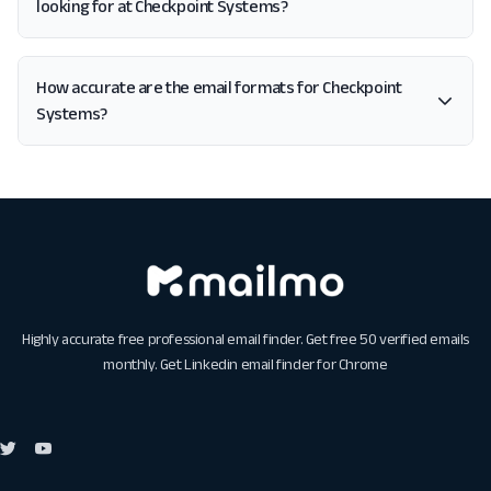
looking for at Checkpoint Systems?
How accurate are the email formats for Checkpoint
Systems?
Highly accurate free professional email finder. Get free 50 verified emails
monthly. Get
Linkedin email finder for Chrome