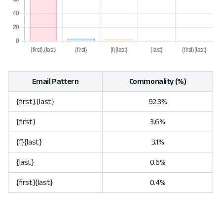
Email Pattern
Commonality (%)
{first}.{last}
92.3%
{first}
3.6%
{f}{last}
3.1%
{last}
0.6%
{first}{last}
0.4%