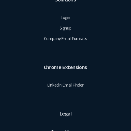
Login
Signup
Company Email Formats
Chrome Extensions
Linkedin Email Finder
Legal