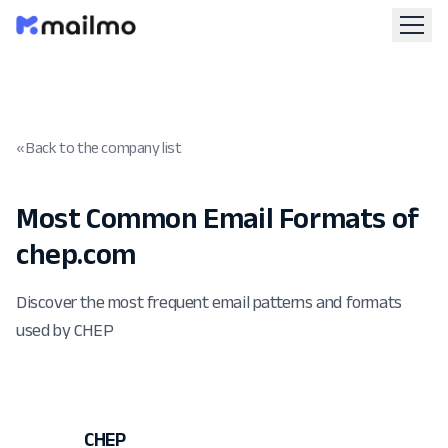
« Back to the company list
Most Common Email Formats of
chep.com
Discover the most frequent email patterns and formats
used by CHEP
CHEP