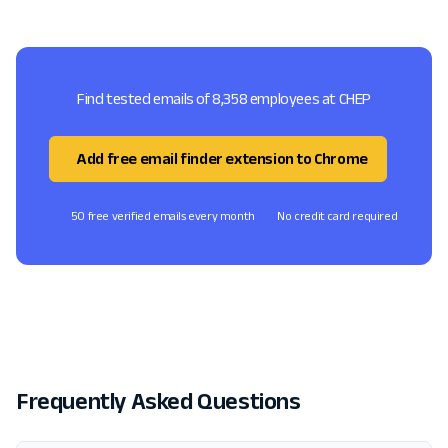
Find tested emails of 8,358 employees at CHEP
Add free email finder extension to Chrome
50 free verified emails every month
No credit card required
Frequently Asked Questions