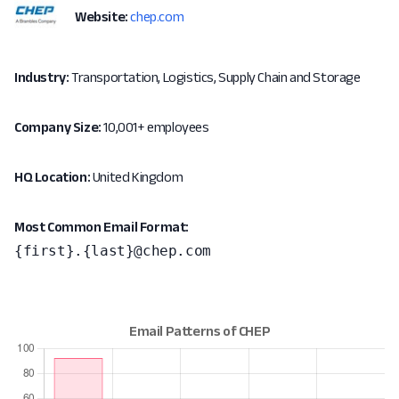
Website:
chep.com
Industry:
Transportation, Logistics, Supply Chain and Storage
Company Size:
10,001+ employees
HQ Location:
United Kingdom
Most Common Email Format:
{first}.{last}@chep.com