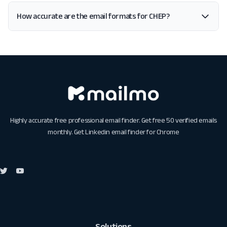
How accurate are the email formats for CHEP?
Highly accurate free professional email finder. Get free 50 verified emails
monthly. Get
Linkedin email finder for Chrome
Solutions