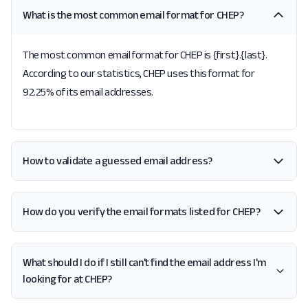
What is the most common email format for CHEP?
The most common email format for CHEP is {first}.{last}.
According to our statistics, CHEP uses this format for
92.25% of its email addresses.
How to validate a guessed email address?
How do you verify the email formats listed for CHEP?
What should I do if I still can't find the email address I'm
looking for at CHEP?