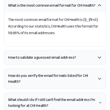
What is the most common email format for CHI Health?
The most common email format for CHI Health is {l}_{first}.
According to our statistics, CHI Health uses this format for
58.66% of its email addresses.
How to validate a guessed email address?
How do you verify the email formats listed for CHI
Health?
What should I do if I still can't find the email address I'm
looking for at CHI Health?