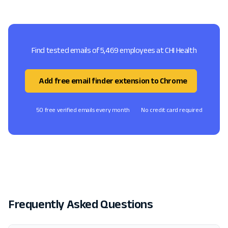
Find tested emails of 5,469 employees at CHI Health
Add free email finder extension to Chrome
50 free verified emails every month
No credit card required
Frequently Asked Questions