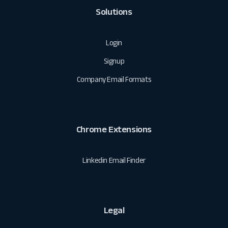
Solutions
Login
Signup
Company Email Formats
Chrome Extensions
Linkedin Email Finder
Legal