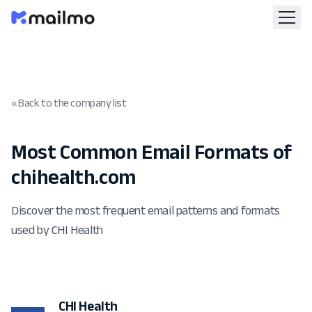
« Back to the company list
Most Common Email Formats of
chihealth.com
Discover the most frequent email patterns and formats
used by CHI Health
CHI Health