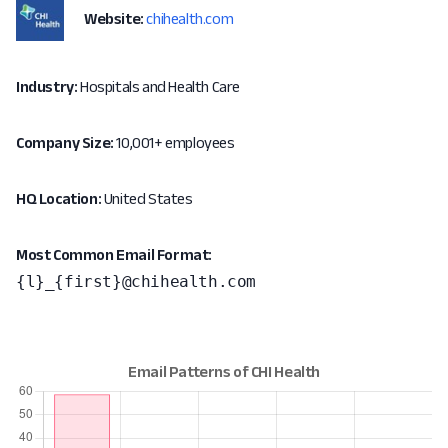
Website:
chihealth.com
Industry:
Hospitals and Health Care
Company Size:
10,001+ employees
HQ Location:
United States
Most Common Email Format:
{l}_{first}@chihealth.com