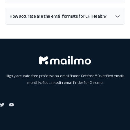
How accurate are the email formats for CHI Health?
Highly accurate free professional email finder. Get free 50 verified emails
monthly. Get
Linkedin email finder for Chrome