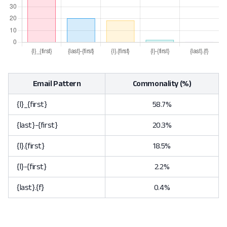
Email Pattern
Commonality (%)
{l}_{first}
58.7%
{last}-{first}
20.3%
{l}.{first}
18.5%
{l}-{first}
2.2%
{last}.{f}
0.4%