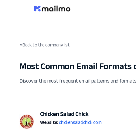
« Back to the company list
Most Common Email Formats o
Discover the most frequent email patterns and formats
Chicken Salad Chick
Website:
chickensaladchick.com