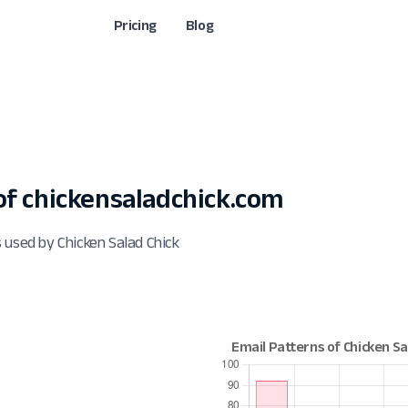
Pricing
Blog
f chickensaladchick.com
 used by Chicken Salad Chick