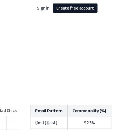
Sign in
Create free account
Email Pattern
Commonality (%)
{first}.{last}
92.3%