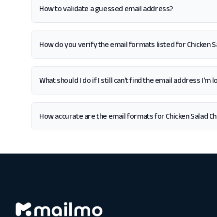
How to validate a guessed email address?
How do you verify the email formats listed for Chicken S
What should I do if I still can't find the email address I'm 
How accurate are the email formats for Chicken Salad Ch