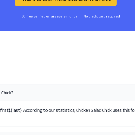
50 free verified emails every month
No credit card required
 Chick?
rst}.{last}. According to our statistics, Chicken Salad Chick uses this f