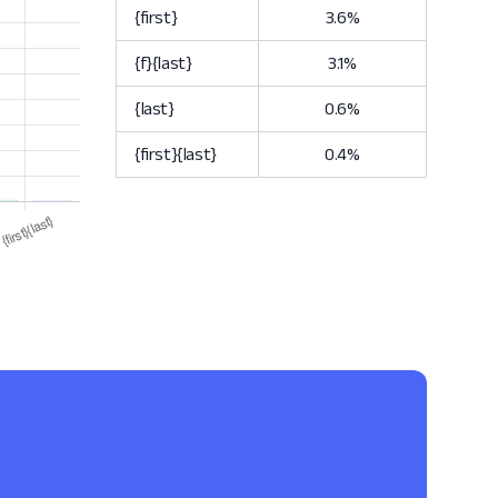
{first}
3.6%
{f}{last}
3.1%
{last}
0.6%
{first}{last}
0.4%