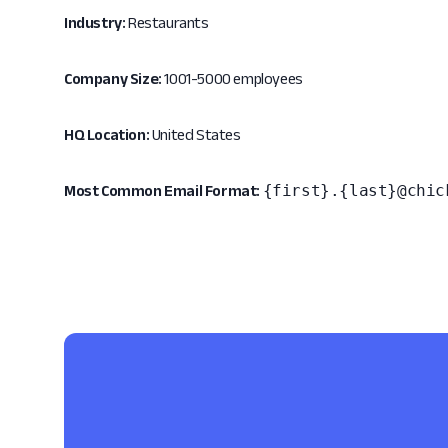
Industry:
Restaurants
Company Size:
1001-5000 employees
HQ Location:
United States
{first}.{last}@chic
Most Common Email Format: