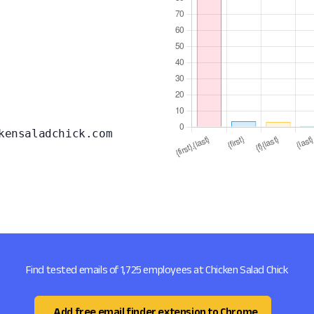
kensaladchick.com
Find tested emails of 1,725 employees at Chicken Salad Chick
Add free email finder extension to Chrome