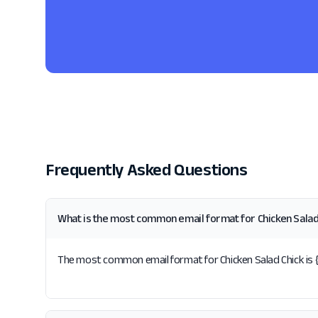
Frequently Asked Questions
What is the most common email format for Chicken Salad
The most common email format for Chicken Salad Chick is {fi