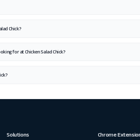
alad Chick?
looking for at Chicken Salad Chick?
ick?
Solutions
Chrome Extensio