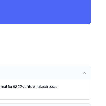
ormat for 92.25% of its email addresses.