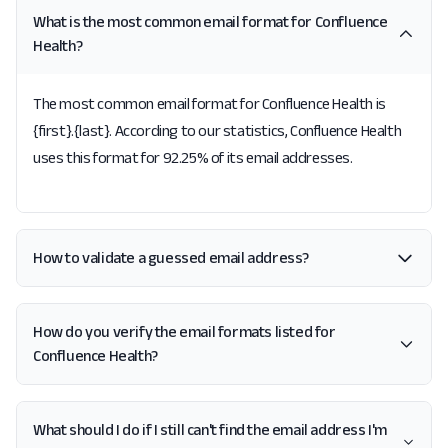
What is the most common email format for Confluence
Health?
The most common email format for Confluence Health is
{first}.{last}. According to our statistics, Confluence Health
uses this format for 92.25% of its email addresses.
How to validate a guessed email address?
How do you verify the email formats listed for
Confluence Health?
What should I do if I still can't find the email address I'm