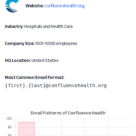
Website:
confluencehealth.org
Industry:
Hospitals and Health Care
Company Size:
1001-5000 employees
HQ Location:
United States
Most Common Email Format:
{first}.{last}@confluencehealth.org