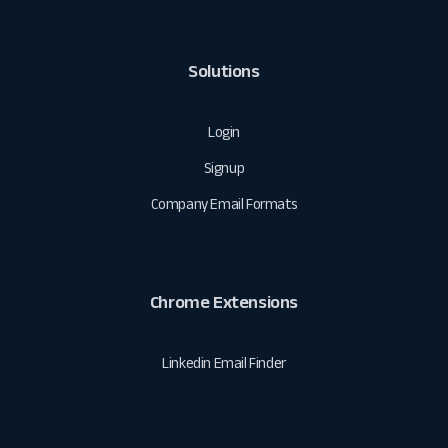
Solutions
Login
Signup
Company Email Formats
Chrome Extensions
Linkedin Email Finder