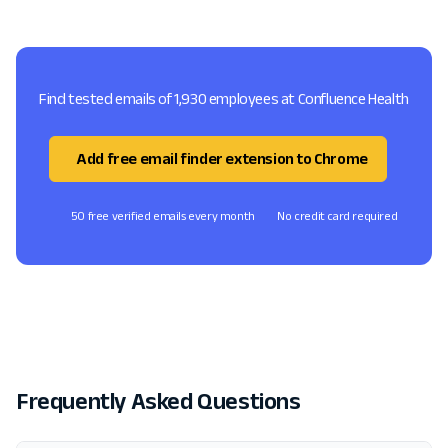
Find tested emails of 1,930 employees at Confluence Health
Add free email finder extension to Chrome
50 free verified emails every month
No credit card required
Frequently Asked Questions