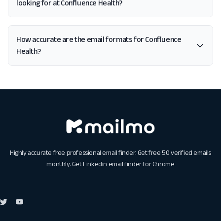
looking for at Confluence Health?
How accurate are the email formats for Confluence
Health?
Highly accurate free professional email finder. Get free 50 verified emails
monthly. Get
Linkedin email finder for Chrome