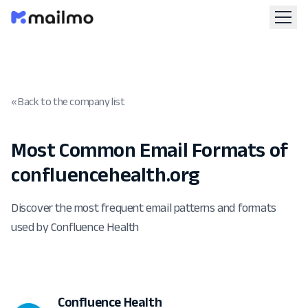
« Back to the company list
Most Common Email Formats of
confluencehealth.org
Discover the most frequent email patterns and formats
used by Confluence Health
Confluence Health