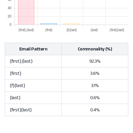
Email Pattern
Commonality (%)
{first}.{last}
92.3%
{first}
3.6%
{f}{last}
3.1%
{last}
0.6%
{first}{last}
0.4%