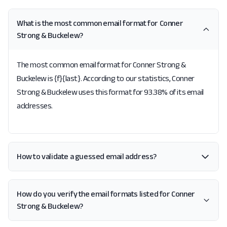
What is the most common email format for Conner
Strong & Buckelew?
The most common email format for Conner Strong &
Buckelew is {f}{last}. According to our statistics, Conner
Strong & Buckelew uses this format for 93.38% of its email
addresses.
How to validate a guessed email address?
How do you verify the email formats listed for Conner
Strong & Buckelew?