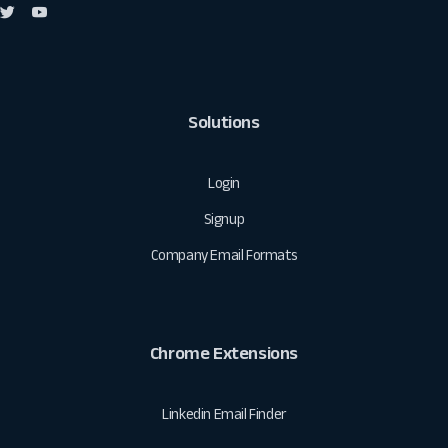
Solutions
Login
Signup
Company Email Formats
Chrome Extensions
Linkedin Email Finder