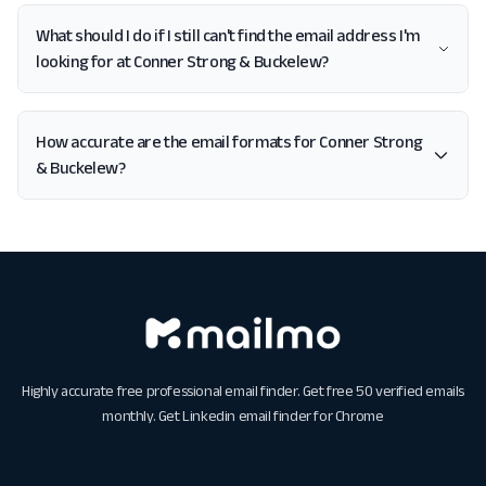
What should I do if I still can't find the email address I'm
looking for at Conner Strong & Buckelew?
How accurate are the email formats for Conner Strong
& Buckelew?
Highly accurate free professional email finder. Get free 50 verified emails
monthly. Get
Linkedin email finder for Chrome