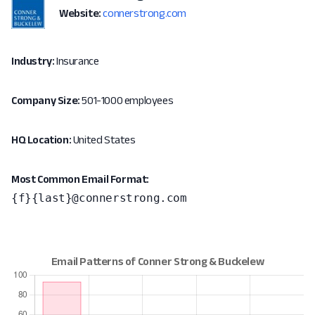
Website:
connerstrong.com
Industry:
Insurance
Company Size:
501-1000 employees
HQ Location:
United States
Most Common Email Format:
{f}{last}@connerstrong.com