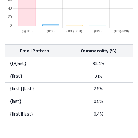
Email Pattern
Commonality (%)
{f}{last}
93.4%
{first}
3.1%
{first}.{last}
2.6%
{last}
0.5%
{first}{last}
0.4%