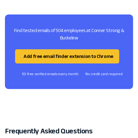
Find tested emails of 504 employees at Conner Strong &
Buckelew
Add free email finder extension to Chrome
50 free verified emails every month
No credit card required
Frequently Asked Questions