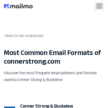
« Back to the company list
Most Common Email Formats of
connerstrong.com
Discover the most frequent email patterns and formats
used by Conner Strong & Buckelew
Conner Strong & Buckelew