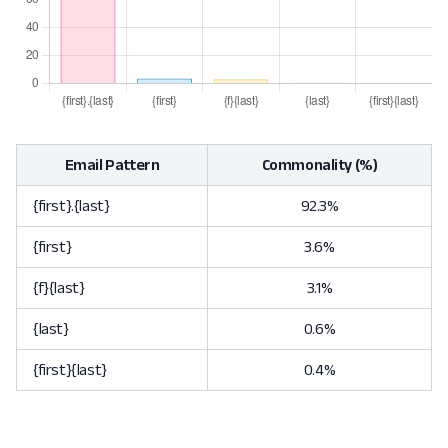
Email Pattern
Commonality (%)
{first}.{last}
92.3%
{first}
3.6%
{f}{last}
3.1%
{last}
0.6%
{first}{last}
0.4%