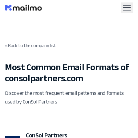
« Back to the company list
Most Common Email Formats of
consolpartners.com
Discover the most frequent email patterns and formats
used by ConSol Partners
ConSol Partners