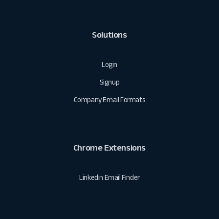
Solutions
Login
Signup
Company Email Formats
Chrome Extensions
Linkedin Email Finder