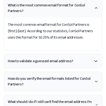
What is the most common email format for ConSol
Partners?
The most common email format for ConSol Partners is
{first}.{last}. According to our statistics, ConSol Partners
uses this format for 92.25% of its email addresses.
How to validate a guessed email address?
How do you verify the email formats listed for ConSol
Partners?
What should I do if I still can't find the email address I'm