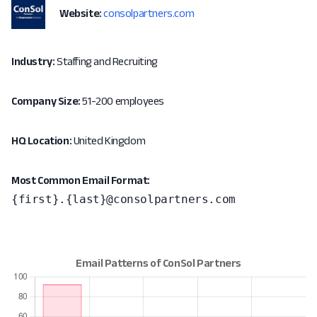
Website:
consolpartners.com
Industry:
Staffing and Recruiting
Company Size:
51-200 employees
HQ Location:
United Kingdom
Most Common Email Format:
{first}.{last}@consolpartners.com