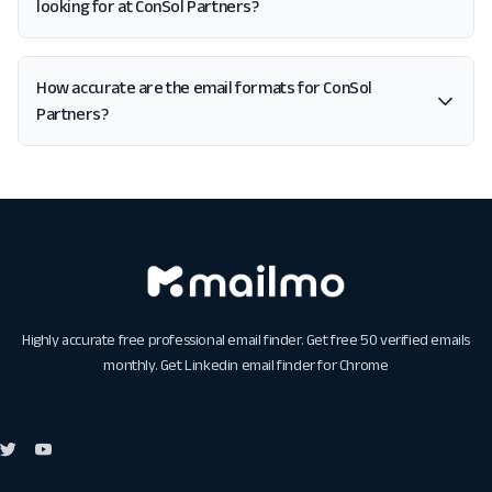
looking for at ConSol Partners?
How accurate are the email formats for ConSol
Partners?
Highly accurate free professional email finder. Get free 50 verified emails
monthly. Get
Linkedin email finder for Chrome