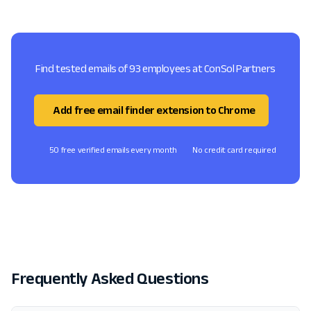
Find tested emails of 93 employees at ConSol Partners
Add free email finder extension to Chrome
50 free verified emails every month
No credit card required
Frequently Asked Questions