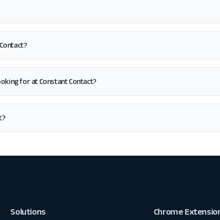
 Contact?
 looking for at Constant Contact?
t?
Solutions
Chrome Extensio