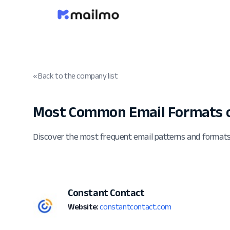
« Back to the company list
Most Common Email Formats o
Discover the most frequent email patterns and format
Constant Contact
Website:
constantcontact.com