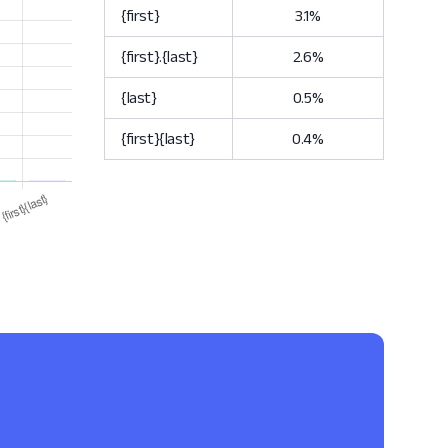
{first}
3.1%
{first}.{last}
2.6%
{last}
0.5%
{first}{last}
0.4%