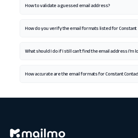
How to validate a guessed email address?
How do you verify the email formats listed for Constant
What should I do if I still can't find the email address I'm
How accurate are the email formats for Constant Contac