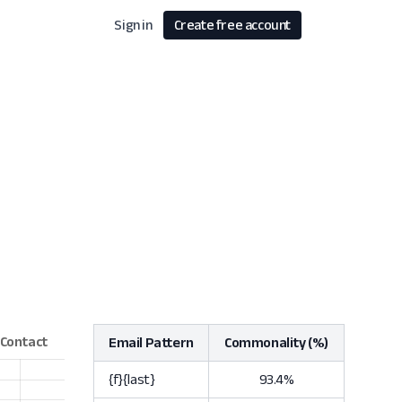
Sign in
Create free account
Email Pattern
Commonality (%)
{f}{last}
93.4%