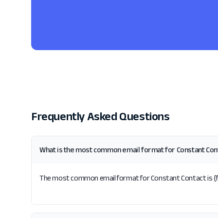
Frequently Asked Questions
What is the most common email format for Constant Con
The most common email format for Constant Contact is {f}{