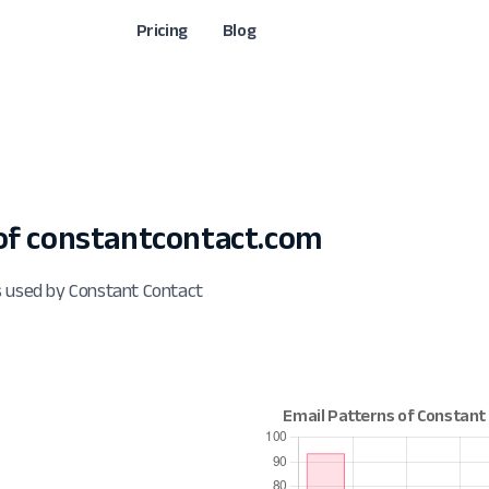
Pricing
Blog
f constantcontact.com
s used by Constant Contact