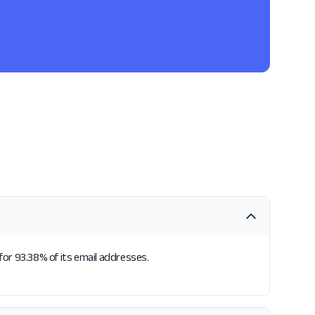
for 93.38% of its email addresses.