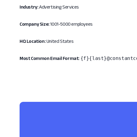
Industry:
Advertising Services
Company Size:
1001-5000 employees
HQ Location:
United States
{f}{last}@constantc
Most Common Email Format: