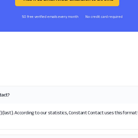
50 free verified emails every month
No credit card required
tact?
last}. According to our statistics, Constant Contact uses this format 