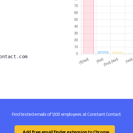
ontact.com
Find tested emails of 1,100 employees at Constant Contact
Add free email finder extension to Chrome