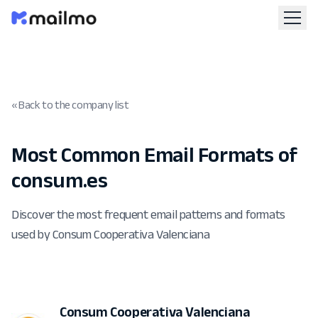
« Back to the company list
Most Common Email Formats of
consum.es
Discover the most frequent email patterns and formats
used by Consum Cooperativa Valenciana
Consum Cooperativa Valenciana