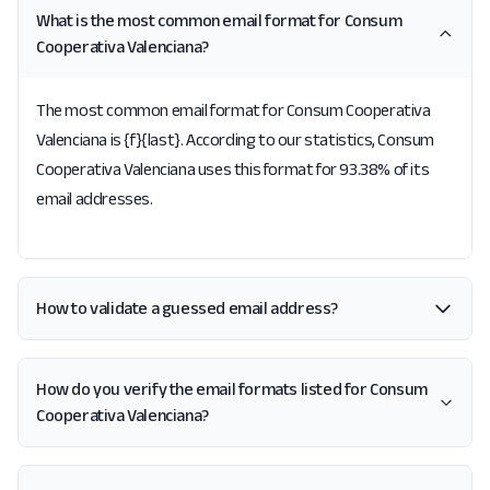
What is the most common email format for Consum
Cooperativa Valenciana?
The most common email format for Consum Cooperativa
Valenciana is {f}{last}. According to our statistics, Consum
Cooperativa Valenciana uses this format for 93.38% of its
email addresses.
How to validate a guessed email address?
How do you verify the email formats listed for Consum
Cooperativa Valenciana?