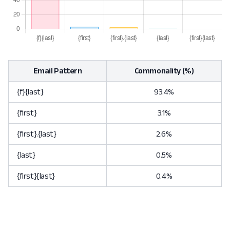
Email Pattern
Commonality (%)
{f}{last}
93.4%
{first}
3.1%
{first}.{last}
2.6%
{last}
0.5%
{first}{last}
0.4%