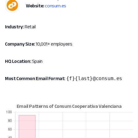
Website:
consum.es
Industry:
Retail
Company Size:
10,001+ employees
HQ Location:
Spain
{f}{last}@consum.es
Most Common Email Format: