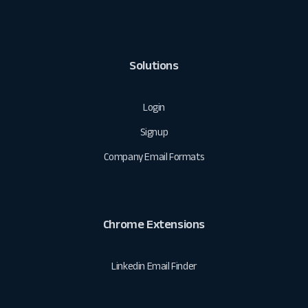
Solutions
Login
Signup
Company Email Formats
Chrome Extensions
Linkedin Email Finder