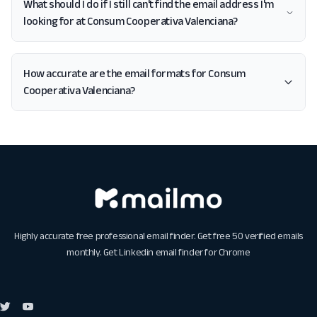
What should I do if I still can't find the email address I'm
looking for at Consum Cooperativa Valenciana?
How accurate are the email formats for Consum
Cooperativa Valenciana?
Highly accurate free professional email finder. Get free 50 verified emails
monthly. Get
Linkedin email finder for Chrome