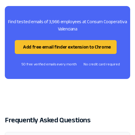
Find tested emails of 3,966 employees at Consum Cooperativa
Valenciana
Add free email finder extension to Chrome
50 free verified emails every month
No credit card required
Frequently Asked Questions