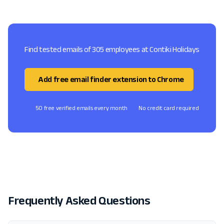
Find tested emails of 305 employees at Contiki Holidays
Add free email finder extension to Chrome
50 free verified emails every month
No credit card required
Frequently Asked Questions