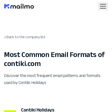
« Back to the company list
Most Common Email Formats of
contiki.com
Discover the most frequent email patterns and formats
used by Contiki Holidays
Contiki Holidays