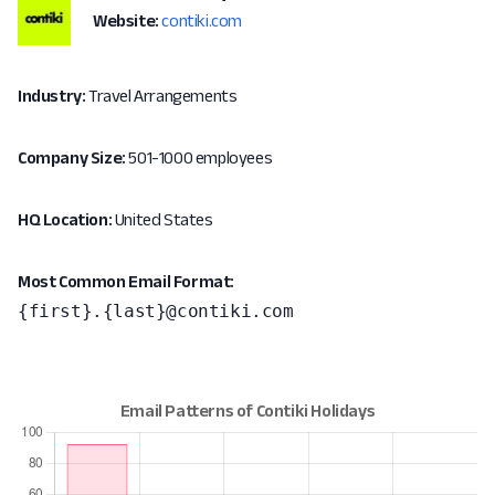
Website:
contiki.com
Industry:
Travel Arrangements
Company Size:
501-1000 employees
HQ Location:
United States
Most Common Email Format:
{first}.{last}@contiki.com