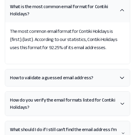
What is the most common email format for Contiki
Holidays?
The most common email format for Contiki Holidays is
{first}.{last}. According to our statistics, Contiki Holidays
uses this format for 92.25% of its email addresses.
How to validate a guessed email address?
How do you verify the email formats listed for Contiki
Holidays?
What should I do if I still can't find the email address I'm