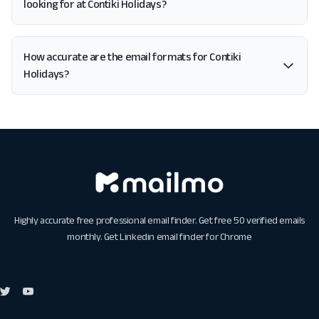
looking for at Contiki Holidays?
How accurate are the email formats for Contiki
Holidays?
Highly accurate free professional email finder. Get free 50 verified emails
monthly. Get
Linkedin email finder for Chrome