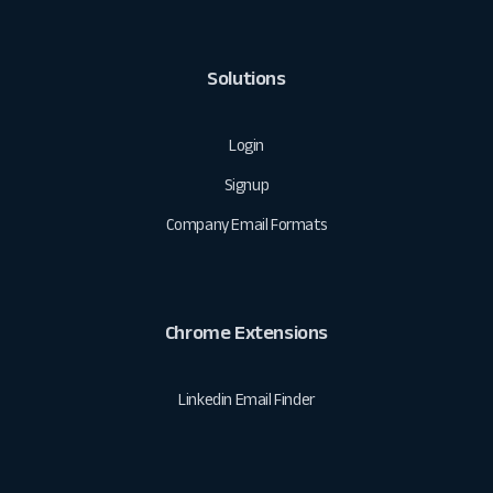
Solutions
Login
Signup
Company Email Formats
Chrome Extensions
Linkedin Email Finder