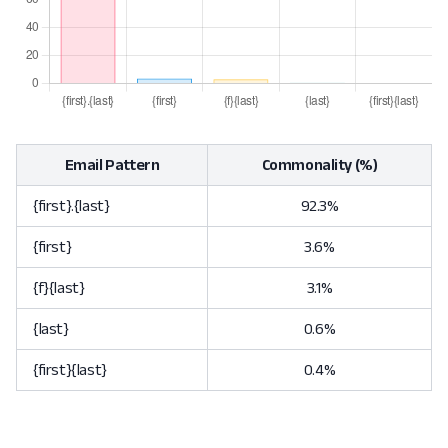
Email Pattern
Commonality (%)
{first}.{last}
92.3%
{first}
3.6%
{f}{last}
3.1%
{last}
0.6%
{first}{last}
0.4%