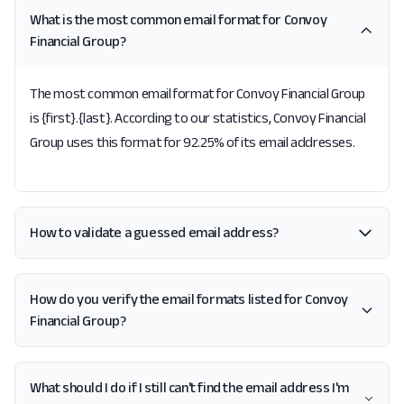
What is the most common email format for Convoy
Financial Group?
The most common email format for Convoy Financial Group
is {first}.{last}. According to our statistics, Convoy Financial
Group uses this format for 92.25% of its email addresses.
How to validate a guessed email address?
How do you verify the email formats listed for Convoy
Financial Group?
What should I do if I still can't find the email address I'm