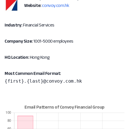
Website:
convoy.com.hk
Industry:
Financial Services
Company Size:
1001-5000 employees
HQ Location:
Hong Kong
Most Common Email Format:
{first}.{last}@convoy.com.hk