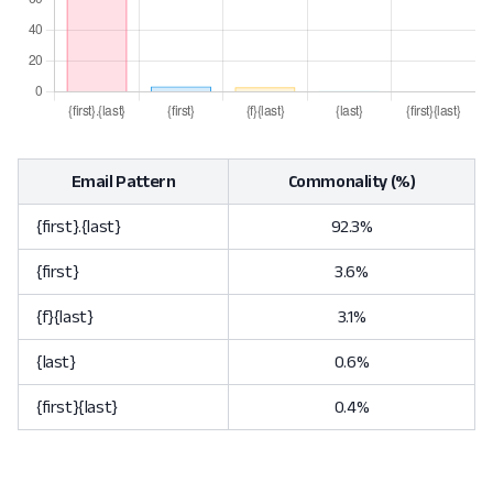
Email Pattern
Commonality (%)
{first}.{last}
92.3%
{first}
3.6%
{f}{last}
3.1%
{last}
0.6%
{first}{last}
0.4%