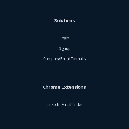
Solutions
Login
Signup
Company Email Formats
Chrome Extensions
Linkedin Email Finder