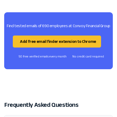
Find tested emails of 690 employees at Convoy Financial Group
Add free email finder extension to Chrome
50 free verified emails every month
No credit card required
Frequently Asked Questions