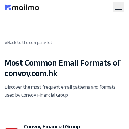
« Back to the company list
Most Common Email Formats of
convoy.com.hk
Discover the most frequent email patterns and formats
used by Convoy Financial Group
Convoy Financial Group