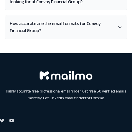
looking for at Convoy Financial Group?
How accurate are the email formats for Convoy
Financial Group?
Highly accurate free professional email finder. Get free 50 verified emails
monthly. Get
Linkedin email finder for Chrome