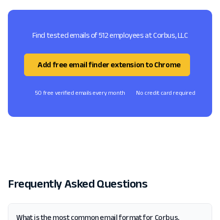
Find tested emails of 512 employees at Corbus, LLC
Add free email finder extension to Chrome
50 free verified emails every month
No credit card required
Frequently Asked Questions
What is the most common email format for Corbus,