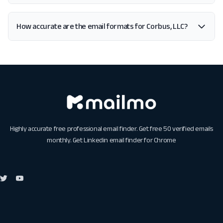
How accurate are the email formats for Corbus, LLC?
Highly accurate free professional email finder. Get free 50 verified emails
monthly. Get
Linkedin email finder for Chrome