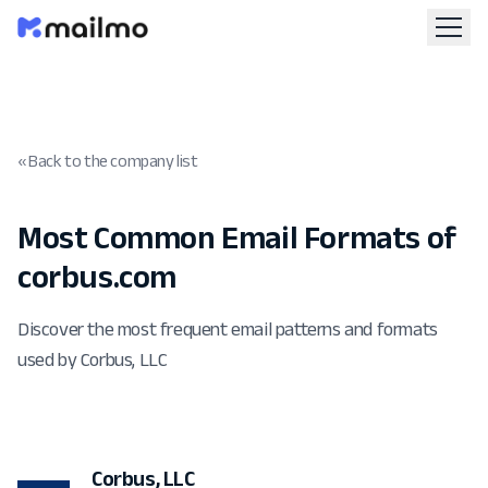
« Back to the company list
Most Common Email Formats of
corbus.com
Discover the most frequent email patterns and formats
used by Corbus, LLC
Corbus, LLC