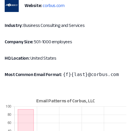
Website:
corbus.com
Industry:
Business Consulting and Services
Company Size:
501-1000 employees
HQ Location:
United States
{f}{last}@corbus.com
Most Common Email Format: