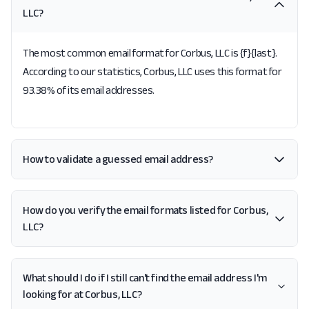
LLC?
The most common email format for Corbus, LLC is {f}{last}.
According to our statistics, Corbus, LLC uses this format for
93.38% of its email addresses.
How to validate a guessed email address?
How do you verify the email formats listed for Corbus,
LLC?
What should I do if I still can't find the email address I'm
looking for at Corbus, LLC?