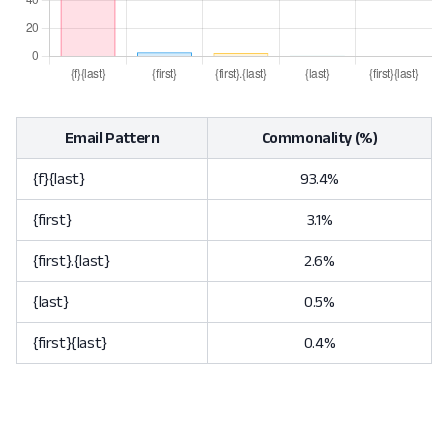
Email Pattern
Commonality (%)
{f}{last}
93.4%
{first}
3.1%
{first}.{last}
2.6%
{last}
0.5%
{first}{last}
0.4%