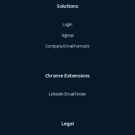
Solutions
Login
Signup
Company Email Formats
Chrome Extensions
Linkedin Email Finder
Legal